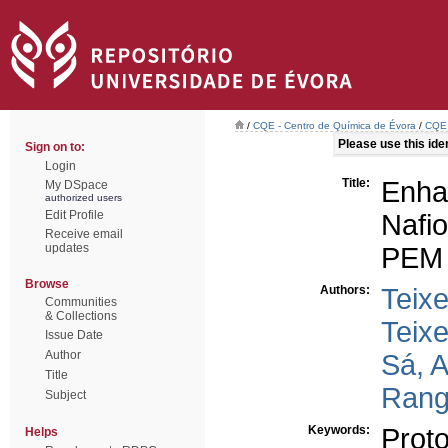
/
CQE - Centro de Química de Évora
/
CQE 
Please use this ident
Sign on to:
Login
Title:
Enh
My DSpace
authorized users
Edit Profile
Nafi
Receive email
updates
PEM f
Browse
Authors:
Teixe
Communities
& Collections
Teixe
Issue Date
Author
Sá, A
Title
Rang
Subject
Keywords:
Prot
Helps