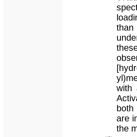
spec
loadi
than
under
thes
obse
[hyd
yl)m
with
Activ
both
are i
the 