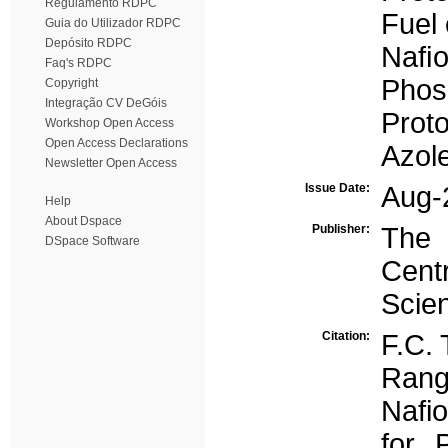
Regulamento RDPC
Fuel 
Guia do Utilizador RDPC
Depósito RDPC
Naﬁ
Faq's RDPC
Phos
Copyright
Integração CV DeGóis
Proto
Workshop Open Access
Open Access Declarations
Azol
Newsletter Open Access
Issue Date:
Aug-
Help
About Dspace
Publisher:
The 
DSpace Software
Cen
Scien
Citation:
F.C. 
Rang
Nafi
for 