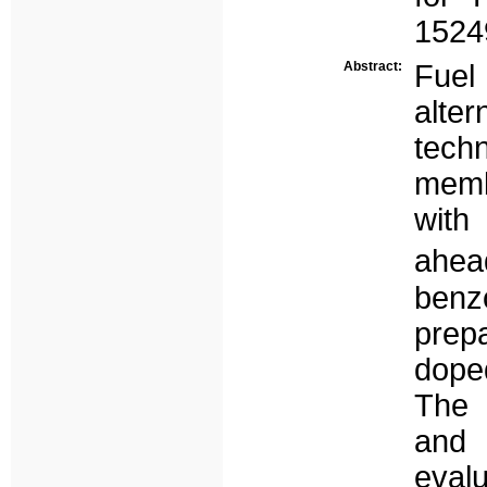
1524
Abstract:
Fue
alt
tech
memb
with
ahead
benz
prep
dope
The 
and 
eval