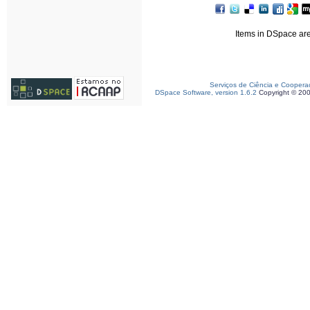
Items in DSpace are 
Serviços de Ciência e Coopera
DSpace Software, version 1.6.2
Copyright © 20