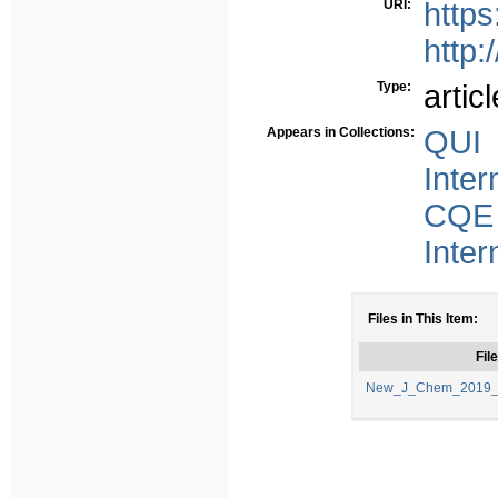
URI:
http
http:
Type:
articl
Appears in Collections:
QUI 
Inter
CQE 
Inter
Files in This Item:
File
New_J_Chem_2019_4