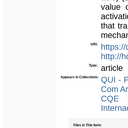
value 
activat
that tr
mechan
URI:
https:/
http://
Type:
article
Appears in Collections:
QUI - P
Com Arb
CQE -
Interna
Files in This Item: