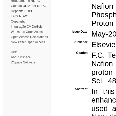
Regulamento RDPC
Naﬁon
Guia do Utilizador RDPC
Depósito RDPC
Phosph
Faq's RDPC
Proton 
Copyright
Integração CV DeGóis
Issue Date:
May-2
Workshop Open Access
Open Access Declarations
Newsletter Open Access
Publisher:
Elsevie
Help
Citation:
F.C. Te
About Dspace
Nafion
DSpace Software
proton
Sci., 4
Abstract:
In th
enhanc
used a