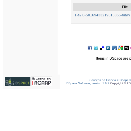
File
1-s2.0-S0169433219313856-main_f
Items in DSpace are pr
Serviços de Ciência e Cooper
DSpace Software, version 1.6.2
Copyright © 2