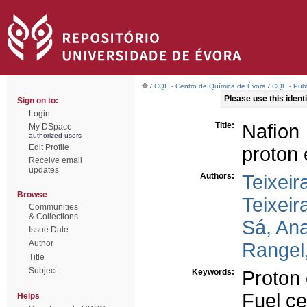
/
CQE - Centro de Química de Évora
/
CQE - Publ
Please use this identif
Sign on to:
Login
Title:
Naﬁon 
My DSpace
authorized users
Edit Profile
proton
Receive email
updates
Authors:
Teixeir
Browse
Teixeir
Communities
& Collections
Sá, Ana
Issue Date
Author
Rangel,
Title
Subject
Keywords:
Proton
Fuel ce
Helps