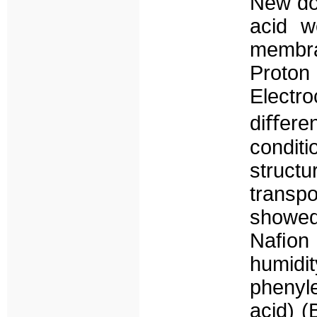
New do
acid w
membra
Proto
Electr
diﬀere
condit
structu
trans
showed
Naﬁon 
humid
phenyle
acid) (