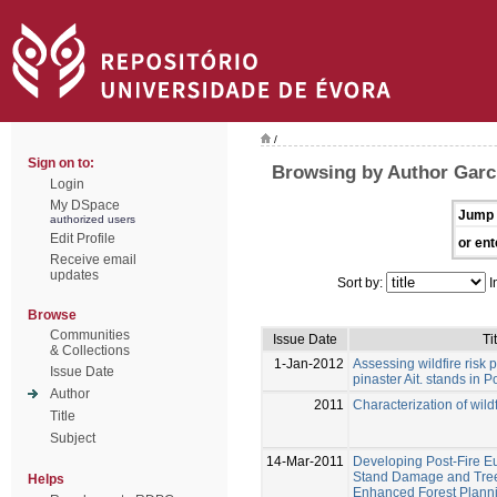
/
Sign on to:
Browsing by Author Garc
Login
My DSpace
Jump 
authorized users
Edit Profile
or ent
Receive email
updates
Sort by:
I
Browse
Communities
Issue Date
Ti
& Collections
1-Jan-2012
Assessing wildfire risk p
Issue Date
pinaster Ait. stands in P
Author
2011
Characterization of wildf
Title
Subject
14-Mar-2011
Developing Post-Fire E
Stand Damage and Tree 
Helps
Enhanced Forest Planni