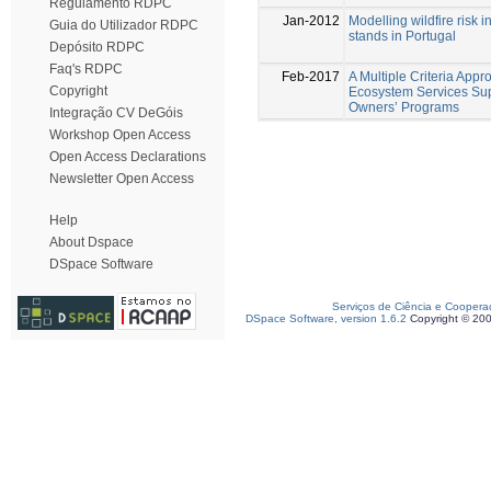
Regulamento RDPC
Jan-2012
Modelling wildfire risk 
Guia do Utilizador RDPC
stands in Portugal
Depósito RDPC
Faq's RDPC
Feb-2017
A Multiple Criteria Appr
Copyright
Ecosystem Services Sup
Owners’ Programs
Integração CV DeGóis
Workshop Open Access
Open Access Declarations
Newsletter Open Access
Help
About Dspace
DSpace Software
Serviços de Ciência e Coopera
DSpace Software, version 1.6.2
Copyright © 20