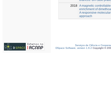
2018
A magnetic controllable 
enrichment of dimethoat
A responsive molecular
approach
Serviços de Ciência e Coopera
DSpace Software, version 1.6.2
Copyright © 20