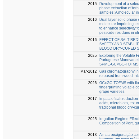
2015
Development of a selecti
phase extraction of terb
samples: A molecular im
2016
Dual layer solid phase 
molecular imprinting te
to enhance selectivity fo
pesticide residues in oli
2016
EFFECT OF SALT RED
SAFETY AND STABILI
BLOOD DRY-CURED 
2025
Exploring the Volatile F
Portuguese Monovariet
SPME-GC×GC-TOFMS: A
Mar-2012
Gas chromatography in
released from wood int
2026
GCxGC-TOFMS with flow
fingerprinting volatile
grape varieties
2017
Impact of salt reduction
acids, microbiota, texur
traditional blood dry-c
2025
Irrigation Regime Effec
Composition of Portugu
2013
A macrooxigenação con
brancos: um caso práti