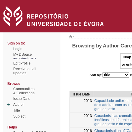
/
Sign on to:
Browsing by Author Garc
Login
My DSpace
Jump 
authorized users
Edit Profile
or ent
Receive email
updates
Sort by:
I
Browse
Communities
& Collections
Issue Date
T
Issue Date
2013
Capacidade antioxidant
Author
de madeiras com uso en
grau de tosta
Title
2013
Características cromát
Subject
fenólicos de diferentes
grau de tosta e da espé
Helps
2016
Characterisation of “Ca