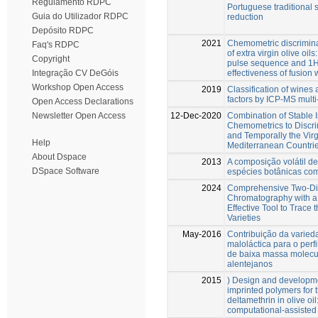
Regulamento RDPC
Portuguese traditional 
Guia do Utilizador RDPC
reduction
Depósito RDPC
2021
Chemometric discriminat
Faq's RDPC
of extra virgin olive oi
Copyright
pulse sequence and 1
effectiveness of fusion 
Integração CV DeGóis
Workshop Open Access
2019
Classification of wines 
factors by ICP-MS multi
Open Access Declarations
12-Dec-2020
Combination of Stable 
Newsletter Open Access
Chemometrics to Discri
and Temporally the Virg
Help
Mediterranean Countri
About Dspace
2013
A composição volátil de
DSpace Software
espécies botânicas com
2024
Comprehensive Two-Di
Chromatography with 
Effective Tool to Trace 
Varieties
May-2016
Contribuição da varied
maloláctica para o perf
de baixa massa molecul
alentejanos
2015
) Design and developme
imprinted polymers for t
deltamethrin in olive oil
computational-assiste