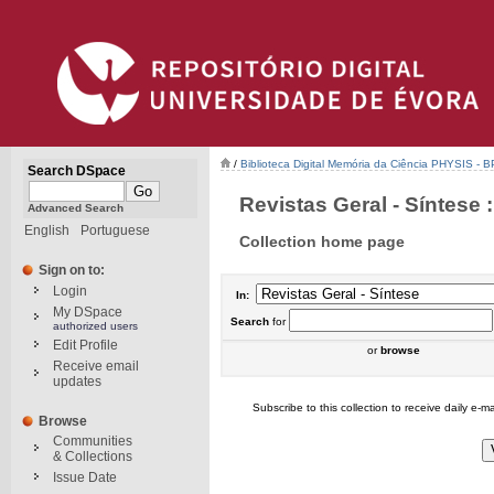
/
Biblioteca Digital Memória da Ciência PHYSIS - 
Search DSpace
Revistas Geral - Síntese :
Advanced Search
English
Portuguese
Collection home page
Sign on to:
Login
In:
My DSpace
Search
for
authorized users
Edit Profile
or
browse
Receive email
updates
Subscribe to this collection to receive daily e-ma
Browse
Communities
& Collections
Issue Date