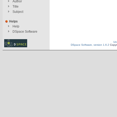
Author
Title
Subject
Helps
Help
DSpace Software
Un
DSpace Software, version 1.6.2
Copyr