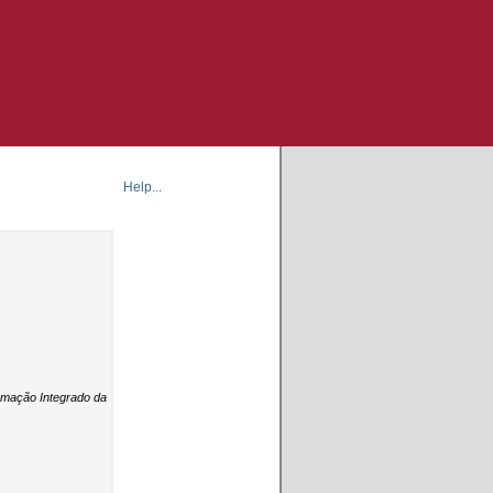
Help...
formação Integrado da