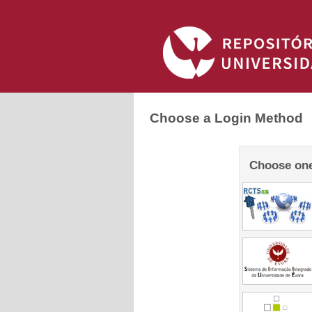
Choose a Login Method
Choose one