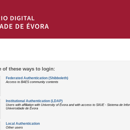
 of these ways to login:
Federated Authentication (Shibboleth)
Access to BAES community contents
Institutional Authentication (LDAP)
Users with affiliation with University of Évora and with access to SIIUE - Sistema de In
Universidade de Évora
Local Authentication
Other users