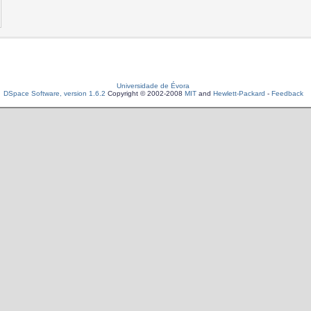
Universidade de Évora
DSpace Software, version 1.6.2
Copyright © 2002-2008
MIT
and
Hewlett-Packard
-
Feedback