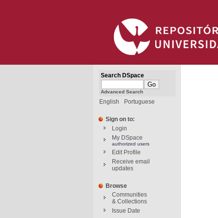
Search DSpace
Advanced Search
English
Portuguese
Sign on to:
Login
My DSpace
authorized users
Edit Profile
Receive email
updates
Browse
Communities
& Collections
Issue Date