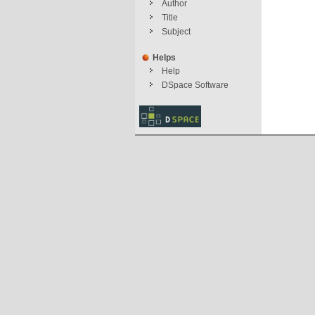
Author
Title
Subject
Helps
Help
DSpace Software