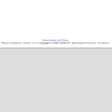
Universidade de Évora
DSpace Software, version 1.6.2
Copyright © 2002-2008
MIT
and
Hewlett-Packard
-
Feedback