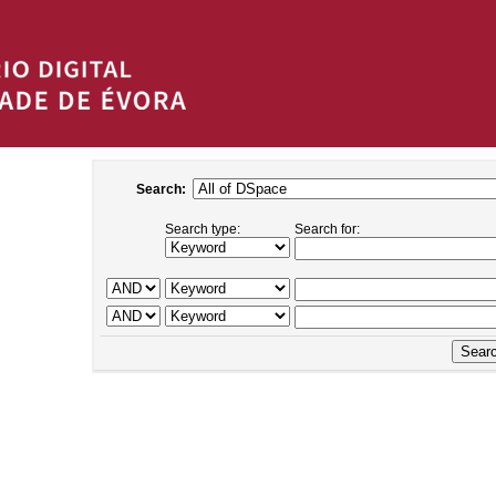
Search:
Search type:
Search for: