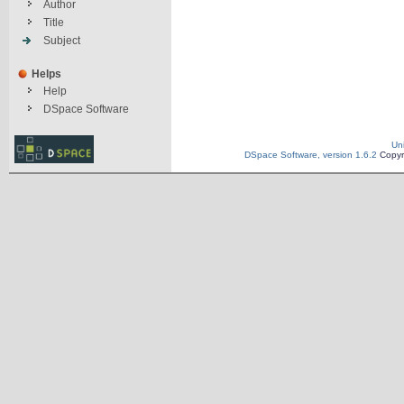
Author
Title
Subject
Helps
Help
DSpace Software
Un
DSpace Software, version 1.6.2
Copyr