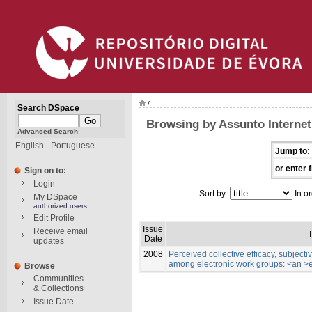
/
Search DSpace
Browsing by Assunto Internet
Advanced Search
English
Portuguese
Jump to:
or enter f
Sign on to:
Login
Sort by:
In or
My DSpace
authorized users
Edit Profile
Issue
Receive email
T
Date
updates
2008
Perceived collective efficacy, subject
among electronic work groups: <an >
Browse
Communities
& Collections
Issue Date