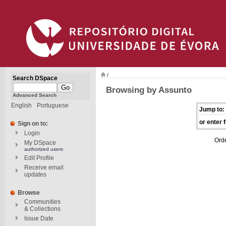
/
Search DSpace
Browsing by Assunto
Advanced Search
English
Portuguese
Jump to:
or enter f
Sign on to:
Login
Ord
My DSpace
authorized users
Edit Profile
Receive email
updates
Browse
Communities
& Collections
Issue Date