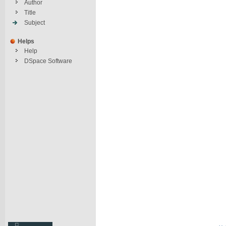
Author
Title
Subject
Helps
Help
DSpace Software