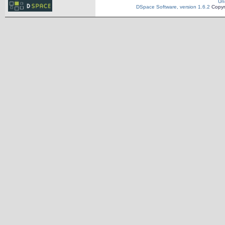
Un
DSpace Software, version 1.6.2
Copyr