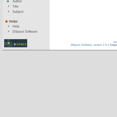
Author
Title
Subject
Helps
Help
DSpace Software
Un
DSpace Software, version 1.6.2
Copyr