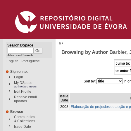
/
Search DSpace
Browsing by Author Barbier, J
Advanced Search
English
Portuguese
Jump to:
or enter f
Sign on to:
Login
Sort by:
In or
My DSpace
authorized users
Edit Profile
Issue
Receive email
T
Date
updates
2008
Elaboração de projectos de acção e p
Browse
Communities
& Collections
Issue Date