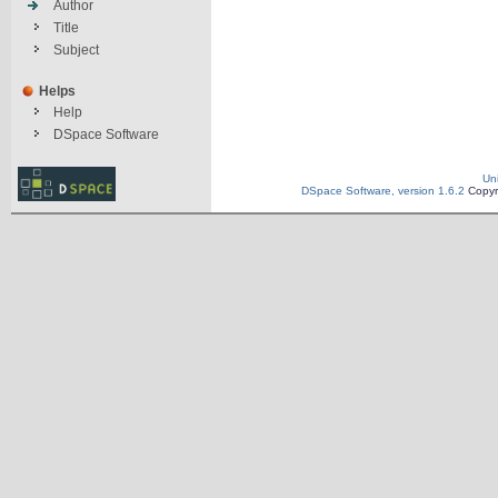
Author
Title
Subject
Helps
Help
DSpace Software
Un
DSpace Software, version 1.6.2
Copyr