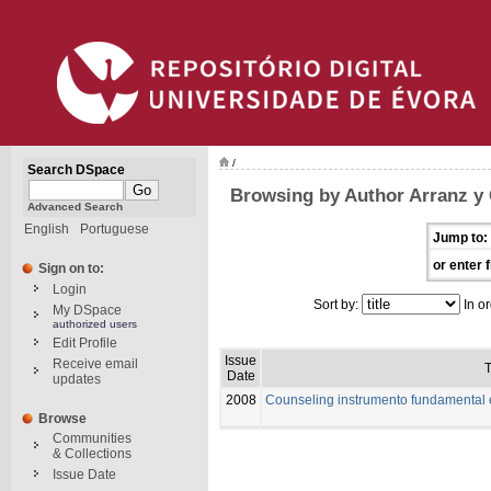
/
Search DSpace
Browsing by Author Arranz y C
Advanced Search
English
Portuguese
Jump to:
or enter f
Sign on to:
Login
Sort by:
In or
My DSpace
authorized users
Edit Profile
Issue
Receive email
T
Date
updates
2008
Counseling instrumento fundamental 
Browse
Communities
& Collections
Issue Date