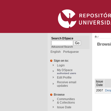
/
Search DSpace
Browsi
Advanced Search
English
Portuguese
Sign on to:
Login
My DSpace
authorized users
Edit Profile
Issue
Receive email
Date
updates
2007
Desp
Browse
Communities
& Collections
Issue Date