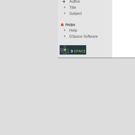
Author
Title
Subject
Helps
Help
DSpace Software