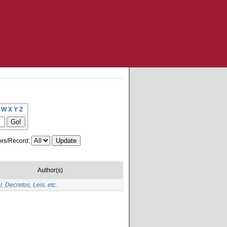
W
X
Y
Z
rs/Record:
Author(s)
, Decretos, Leis. etc.