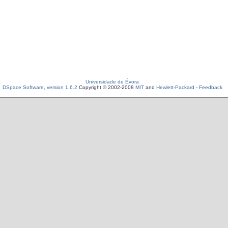
Universidade de Évora
DSpace Software, version 1.6.2
Copyright © 2002-2008
MIT
and
Hewlett-Packard
-
Feedback