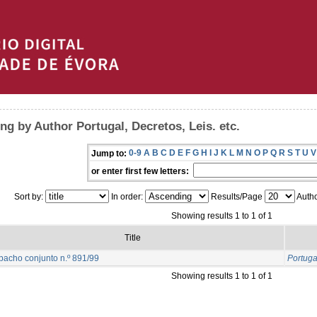
ng by Author Portugal, Decretos, Leis. etc.
0-9
A
B
C
D
E
F
G
H
I
J
K
L
M
N
O
P
Q
R
S
T
U
V
Jump to:
or enter first few letters:
Sort by:
In order:
Results/Page
Autho
Showing results 1 to 1 of 1
Title
acho conjunto n.º 891/99
Portugal
Showing results 1 to 1 of 1