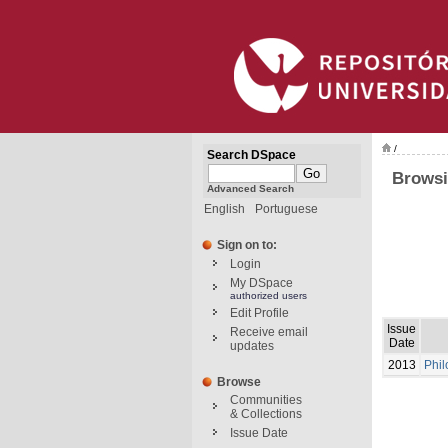
/
Search DSpace
Browsi
Advanced Search
English
Portuguese
Sign on to:
Login
My DSpace
authorized users
Edit Profile
Issue
Receive email
Date
updates
2013
Phil
Browse
Communities
& Collections
Issue Date