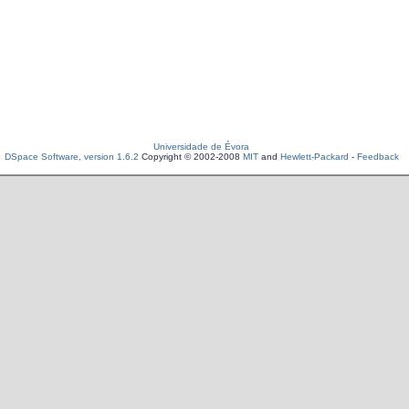
Universidade de Évora
DSpace Software, version 1.6.2
Copyright © 2002-2008
MIT
and
Hewlett-Packard
-
Feedback