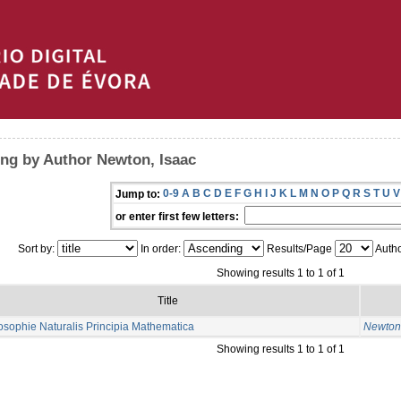
ng by Author Newton, Isaac
0-9
A
B
C
D
E
F
G
H
I
J
K
L
M
N
O
P
Q
R
S
T
U
V
Jump to:
or enter first few letters:
Sort by:
In order:
Results/Page
Autho
Showing results 1 to 1 of 1
Title
osophie Naturalis Principia Mathematica
Newton,
Showing results 1 to 1 of 1