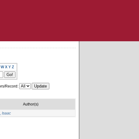
W
X
Y
Z
rs/Record:
Author(s)
 Isaac