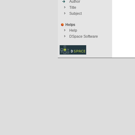
Author
Title
Subject
Helps
Help
DSpace Software