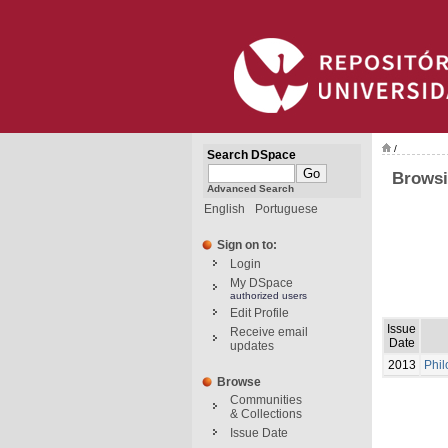
/
Search DSpace
Browsi
Advanced Search
English
Portuguese
Sign on to:
Login
My DSpace
authorized users
Edit Profile
Issue
Receive email
Date
updates
2013
Phil
Browse
Communities
& Collections
Issue Date