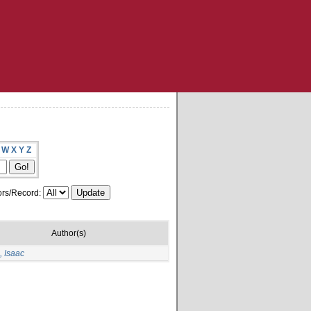
W
X
Y
Z
rs/Record:
Author(s)
 Isaac