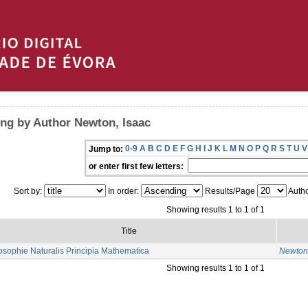
ng by Author Newton, Isaac
0-9
A
B
C
D
E
F
G
H
I
J
K
L
M
N
O
P
Q
R
S
T
U
V
Jump to:
or enter first few letters:
Sort by:
In order:
Results/Page
Autho
Showing results 1 to 1 of 1
Title
osophie Naturalis Principia Mathematica
Newton,
Showing results 1 to 1 of 1