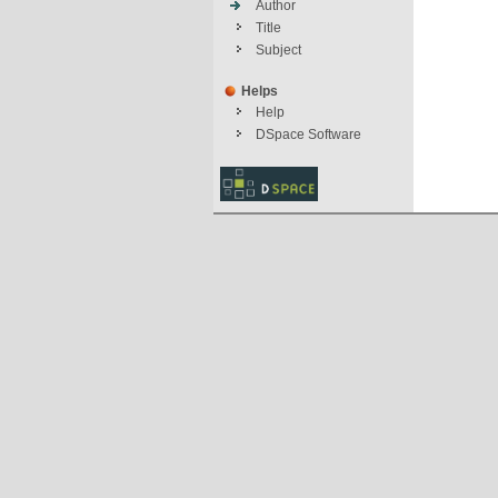
Author
Title
Subject
Helps
Help
DSpace Software