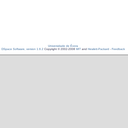
Universidade de Évora
DSpace Software, version 1.6.2
Copyright © 2002-2008
MIT
and
Hewlett-Packard
-
Feedback