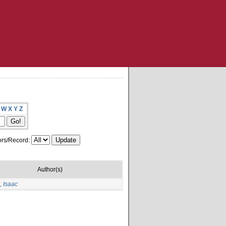
W
X
Y
Z
rs/Record:
Author(s)
 Isaac