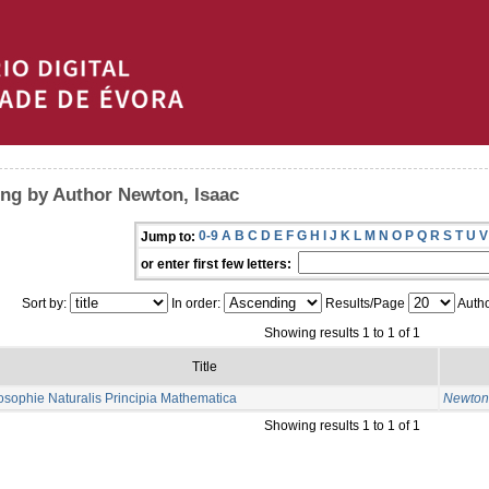
ng by Author Newton, Isaac
0-9
A
B
C
D
E
F
G
H
I
J
K
L
M
N
O
P
Q
R
S
T
U
V
Jump to:
or enter first few letters:
Sort by:
In order:
Results/Page
Autho
Showing results 1 to 1 of 1
Title
osophie Naturalis Principia Mathematica
Newton,
Showing results 1 to 1 of 1