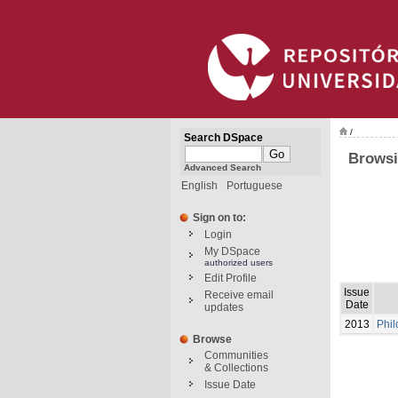
/
Search DSpace
Browsi
Advanced Search
English
Portuguese
Sign on to:
Login
My DSpace
authorized users
Edit Profile
Issue
Receive email
Date
updates
2013
Phil
Browse
Communities
& Collections
Issue Date