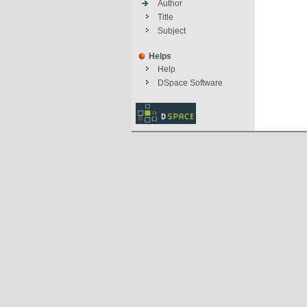
Author
Title
Subject
Helps
Help
DSpace Software