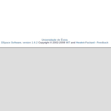
Universidade de Évora
DSpace Software, version 1.6.2
Copyright © 2002-2008
MIT
and
Hewlett-Packard
-
Feedback