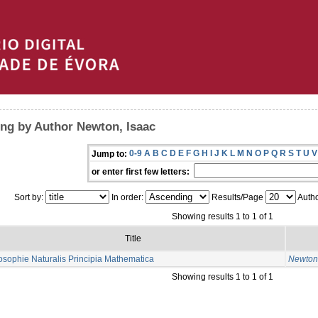
ng by Author Newton, Isaac
0-9
A
B
C
D
E
F
G
H
I
J
K
L
M
N
O
P
Q
R
S
T
U
V
Jump to:
or enter first few letters:
Sort by:
In order:
Results/Page
Autho
Showing results 1 to 1 of 1
Title
osophie Naturalis Principia Mathematica
Newton,
Showing results 1 to 1 of 1