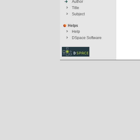
Author
Title
Subject
Helps
Help
DSpace Software