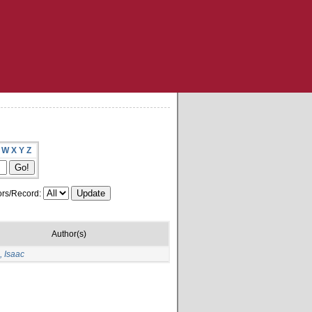
W
X
Y
Z
rs/Record:
Author(s)
 Isaac