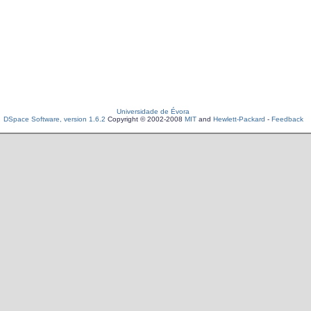
Universidade de Évora
DSpace Software, version 1.6.2
Copyright © 2002-2008
MIT
and
Hewlett-Packard
-
Feedback