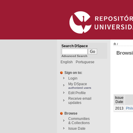
/
Search DSpace
Browsi
Advanced Search
English
Portuguese
Sign on to:
Login
My DSpace
authorized users
Edit Profile
Issue
Receive email
Date
updates
2013
Phil
Browse
Communities
& Collections
Issue Date