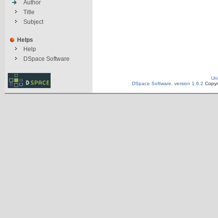
Author
Title
Subject
Helps
Help
DSpace Software
Un
DSpace Software, version 1.6.2
Copyr