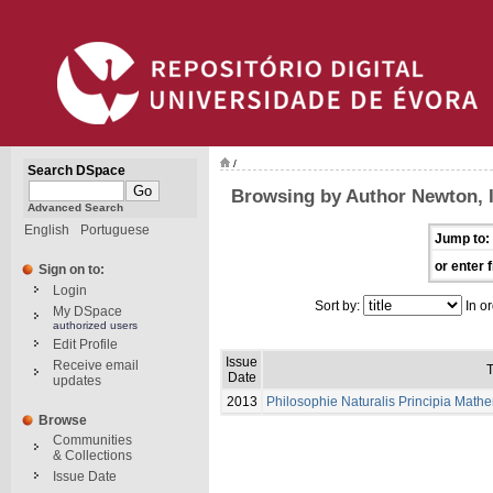
/
Search DSpace
Browsing by Author Newton, 
Advanced Search
English
Portuguese
Jump to:
or enter f
Sign on to:
Login
Sort by:
In or
My DSpace
authorized users
Edit Profile
Issue
Receive email
T
Date
updates
2013
Philosophie Naturalis Principia Math
Browse
Communities
& Collections
Issue Date