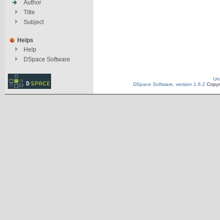
Author
Title
Subject
Helps
Help
DSpace Software
Un
DSpace Software, version 1.6.2
Copyr