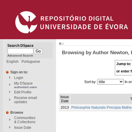
/
Search DSpace
Browsing by Author Newton, 
Advanced Search
English
Portuguese
Jump to:
or enter f
Sign on to:
Login
Sort by:
In or
My DSpace
authorized users
Edit Profile
Issue
Receive email
T
Date
updates
2013
Philosophie Naturalis Principia Math
Browse
Communities
& Collections
Issue Date