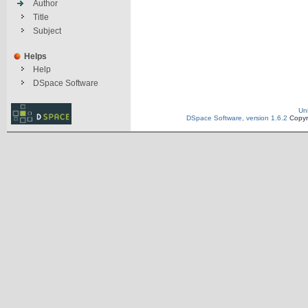
Author
Title
Subject
Helps
Help
DSpace Software
Un
DSpace Software, version 1.6.2
Copyr