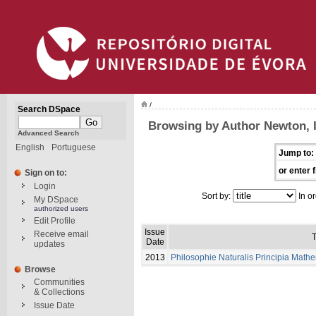
/
Search DSpace
Browsing by Author Newton, 
Advanced Search
English
Portuguese
Jump to:
or enter f
Sign on to:
Login
Sort by:
In or
My DSpace
authorized users
Edit Profile
Issue
Receive email
T
Date
updates
2013
Philosophie Naturalis Principia Math
Browse
Communities
& Collections
Issue Date