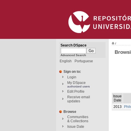
/
Search DSpace
Browsi
Advanced Search
English
Portuguese
Sign on to:
Login
My DSpace
authorized users
Edit Profile
Issue
Receive email
Date
updates
2013
Phil
Browse
Communities
& Collections
Issue Date