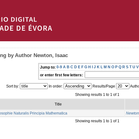
ng by Author Newton, Isaac
0-9
A
B
C
D
E
F
G
H
I
J
K
L
M
N
O
P
Q
R
S
T
U
V
Jump to:
or enter first few letters:
Sort by:
In order:
Results/Page
Autho
Showing results 1 to 1 of 1
Title
osophie Naturalis Principia Mathematica
Newton,
Showing results 1 to 1 of 1