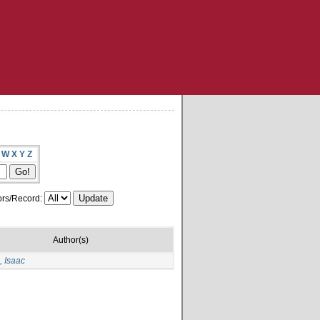
W
X
Y
Z
rs/Record:
Author(s)
 Isaac