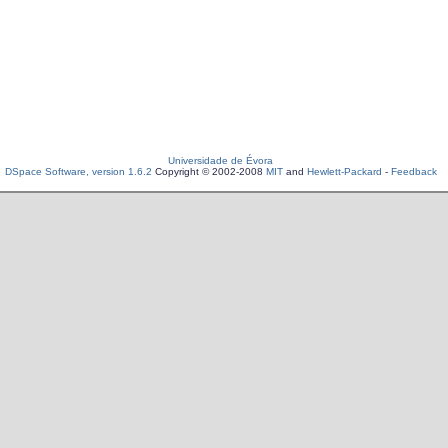
Universidade de Évora
DSpace Software, version 1.6.2
Copyright © 2002-2008
MIT
and
Hewlett-Packard
-
Feedback