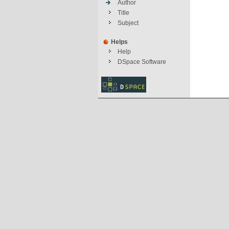
Author
Title
Subject
Helps
Help
DSpace Software