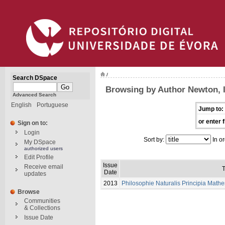
/
Search DSpace
Browsing by Author Newton, 
Advanced Search
English
Portuguese
Jump to:
or enter f
Sign on to:
Login
Sort by:
In or
My DSpace
authorized users
Edit Profile
Issue
Receive email
T
Date
updates
2013
Philosophie Naturalis Principia Math
Browse
Communities
& Collections
Issue Date