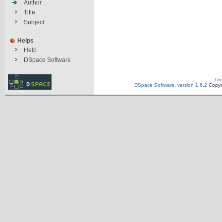
Author
Title
Subject
Helps
Help
DSpace Software
Un
DSpace Software, version 1.6.2
Copyr