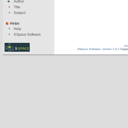
Author
Title
Subject
Helps
Help
DSpace Software
Un
DSpace Software, version 1.6.2
Copyr