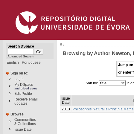
/
Search DSpace
Browsing by Author Newton, 
Advanced Search
English
Portuguese
Jump to:
or enter f
Sign on to:
Login
Sort by:
In or
My DSpace
authorized users
Edit Profile
Issue
Receive email
T
Date
updates
2013
Philosophie Naturalis Principia Math
Browse
Communities
& Collections
Issue Date