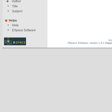
Author
Title
Subject
Helps
Help
DSpace Software
Un
DSpace Software, version 1.6.2
Copyr