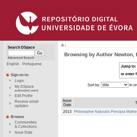
/
Search DSpace
Browsing by Author Newton, 
Advanced Search
English
Portuguese
Jump to:
or enter f
Sign on to:
Login
Sort by:
In or
My DSpace
authorized users
Edit Profile
Issue
Receive email
T
Date
updates
2013
Philosophie Naturalis Principia Math
Browse
Communities
& Collections
Issue Date