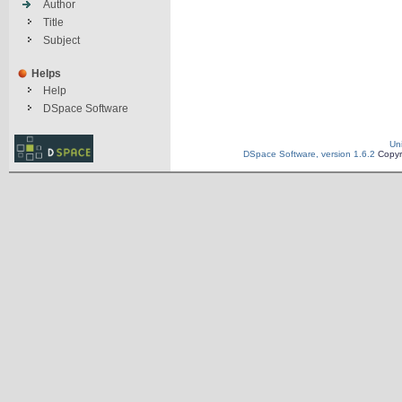
Author
Title
Subject
Helps
Help
DSpace Software
Un
DSpace Software, version 1.6.2
Copyr