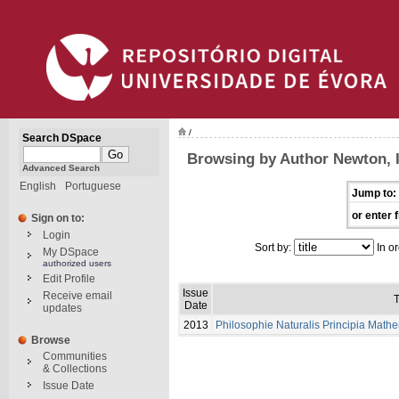
/
Search DSpace
Browsing by Author Newton, 
Advanced Search
English
Portuguese
Jump to:
or enter f
Sign on to:
Login
Sort by:
In or
My DSpace
authorized users
Edit Profile
Issue
Receive email
T
Date
updates
2013
Philosophie Naturalis Principia Math
Browse
Communities
& Collections
Issue Date