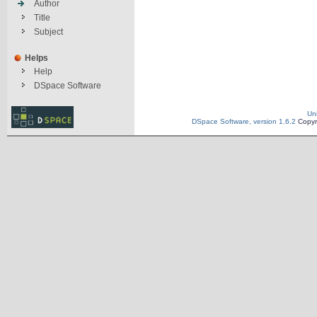
Author
Title
Subject
Helps
Help
DSpace Software
Un
DSpace Software, version 1.6.2
Copyr