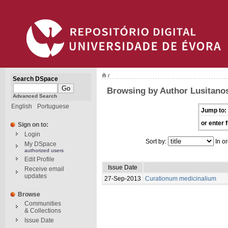
/
Search DSpace
Browsing by Author Lusitano
Advanced Search
English
Portuguese
Jump to:
or enter f
Sign on to:
Login
Sort by:
In or
My DSpace
authorized users
Edit Profile
Issue Date
Receive email
updates
27-Sep-2013
Curationum medicinalium
Browse
Communities
& Collections
Issue Date