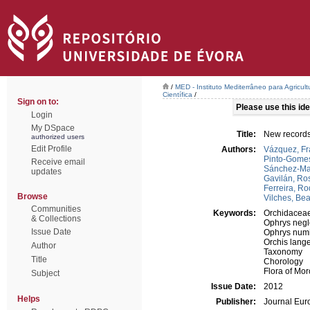
/
MED - Instituto Mediterrâneo para Agricul
Científica
/
Sign on to:
Please use this iden
Login
My DSpace
Title:
New records
authorized users
Edit Profile
Authors:
Vázquez, Fr
Pinto-Gomes
Receive email
Sánchez-Mat
updates
Gavilán, Ro
Ferreira, Ro
Browse
Vilches, Bea
Communities
Keywords:
Orchidacea
& Collections
Ophrys negl
Issue Date
Ophrys num
Orchis lange
Author
Taxonomy
Title
Chorology
Flora of Mo
Subject
Issue Date:
2012
Helps
Publisher:
Journal Eur