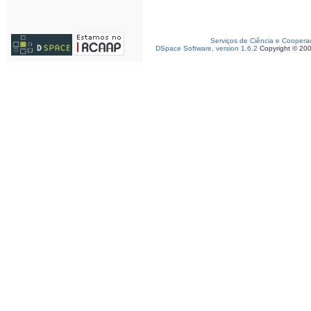
Serviços de Ciência e Coopera
DSpace Software, version 1.6.2
Copyright © 20