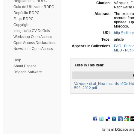
Regulamento RDPC
Citation:
Vázquez, F.
Guia do Utilizador RDPC
Nachweise v
Depósito RDPC
Abstract:
The explora
records fro
Faq's RDPC
riphaea. Op
Copyright
Morocco.
Integração CV DeGóis
URI:
http://hdl.h
Workshop Open Access
Type:
article
Open Access Declarations
Appears in Collections:
PAO - Public
Newsletter Open Access
MED - Public
Help
Files in This Item:
About Dspace
DSpace Software
Vazquez et al_New records of Orch
592_2012.pdf
Items in DSpace are 