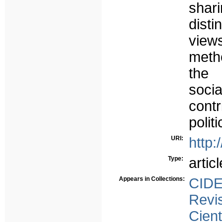
shar
dist
view
meth
the 
soci
contr
polit
URI:
http:
Type:
articl
Appears in Collections:
CID
Revi
Cient