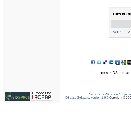
Files in Th
F
s41599-025
Items in DSpace are 
Serviços de Ciência e Coopera
DSpace Software, version 1.6.2
Copyright © 20