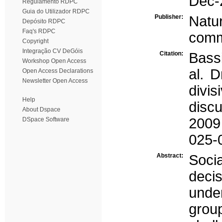
Dec-
Regulamento RDPC
Guia do Utilizador RDPC
Publisher:
Natu
Depósito RDPC
Faq's RDPC
comm
Copyright
Integração CV DeGóis
Citation:
Bassi
Workshop Open Access
al. D
Open Access Declarations
Newsletter Open Access
divi
Help
disc
About Dspace
2009 
DSpace Software
025-
Abstract:
Socia
deci
unde
gro