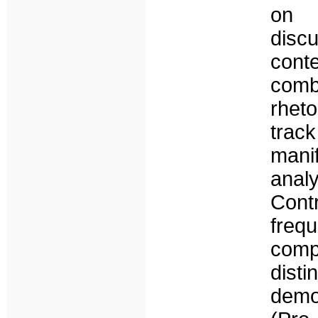
on 
discu
cont
com
rhet
trac
mani
anal
Contr
frequ
comp
dist
demo