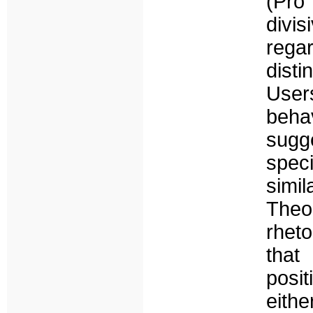
(Pro
divi
rega
disti
User
beha
sugge
speci
simi
Theo
rheto
that
posit
eith