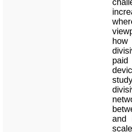
chal
incre
wher
view
how p
divi
paid
devic
stud
divis
netw
betwe
and 
scal