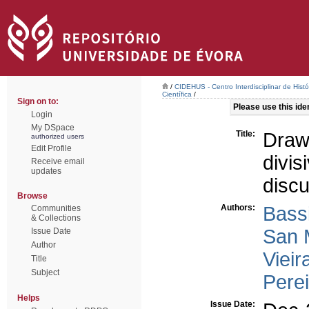
/
CIDEHUS - Centro Interdisciplinar de Hist
Científica
/
Sign on to:
Please use this ident
Login
My DSpace
Title:
Draw
authorized users
Edit Profile
divi
Receive email
updates
disc
Browse
Authors:
Bass
Communities
& Collections
San 
Issue Date
Author
Vieir
Title
Subject
Perei
Helps
Issue Date: