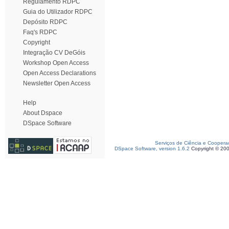
Regulamento RDPC
Guia do Utilizador RDPC
Depósito RDPC
Faq's RDPC
Copyright
Integração CV DeGóis
Workshop Open Access
Open Access Declarations
Newsletter Open Access
Help
About Dspace
DSpace Software
Serviços de Ciência e Coopera
DSpace Software, version 1.6.2
Copyright © 20