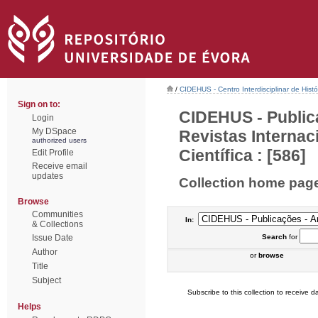
/
CIDEHUS - Centro Interdisciplinar de Hist
Sign on to:
CIDEHUS - Public
Login
My DSpace
Revistas Interna
authorized users
Científica : [586]
Edit Profile
Receive email
updates
Collection home pag
Browse
Communities
In:
& Collections
Issue Date
Search
for
Author
or
browse
Title
Subject
Subscribe to this collection to receive da
Helps