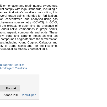
alt fermentation and retain natural sweetness.
must comply with legal standards, including a
ces Port wine’s volatile composition, this
ral grape spirits intended for fortification.
tion, concentrated, and analysed using gas
aphy–mass spectrometry (GC-MS). In GC-O,
 the extracts to determine the presence of
odour-active compounds in grape spirits,
ohols, terpenic compounds and acids. These
ity, floral and caramel notes as well as
 compounds originate from the fermentation
ages, including young Cognac, Calvados and
ity of grape spirits and, for the first time,
studied at an ethanol content of 20%.
bitragem Científica
Arbitragem Científica
Format
B
Adobe PDF
View/Open