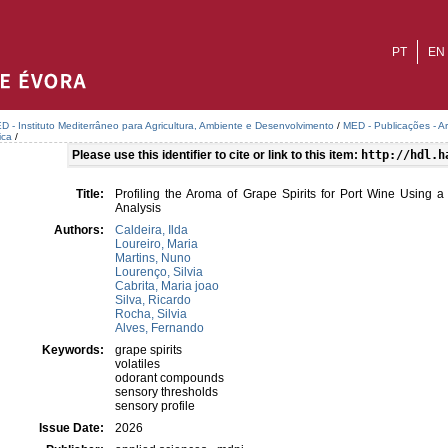
PT
EN
D - Instituto Mediterrâneo para Agricultura, Ambiente e Desenvolvimento
/
MED - Publicações - A
ica
/
Please use this identifier to cite or link to this item:
http://hdl.h
Title:
Profiling the Aroma of Grape Spirits for Port Wine Using 
Analysis
Authors:
Caldeira, Ilda
Loureiro, Maria
Martins, Nuno
Lourenço, Silvia
Cabrita, Maria joao
Silva, Ricardo
Rocha, Silvia
Alves, Fernando
Keywords:
grape spirits
volatiles
odorant compounds
sensory thresholds
sensory profile
Issue Date:
2026