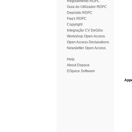
Regulamento RDPC
Guia do Utilizador RDPC
Depósito RDPC
Faq's RDPC
Copyright
Integração CV DeGóis
Workshop Open Access
Open Access Declarations
Newsletter Open Access
Help
About Dspace
DSpace Software
Appe