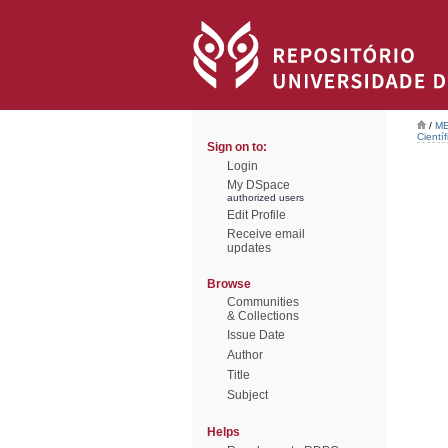
/
ME
Científ
Sign on to:
Login
My DSpace
authorized users
Edit Profile
Receive email
updates
Browse
Communities
& Collections
Issue Date
Author
Title
Subject
Helps