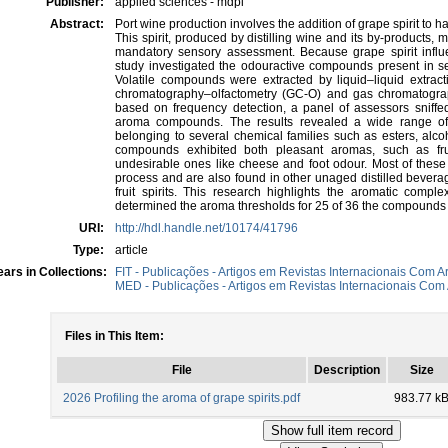
Publisher:
applied sciences - mdpi
Abstract:
Port wine production involves the addition of grape spirit to h
This spirit, produced by distilling wine and its by-products, 
mandatory sensory assessment. Because grape spirit influen
study investigated the odouractive compounds present in seve
Volatile compounds were extracted by liquid–liquid extrac
chromatography–olfactometry (GC-O) and gas chromatogr
based on frequency detection, a panel of assessors sniffed
aroma compounds. The results revealed a wide range of 
belonging to several chemical families such as esters, alc
compounds exhibited both pleasant aromas, such as fru
undesirable ones like cheese and foot odour. Most of these
process and are also found in other unaged distilled bever
fruit spirits. This research highlights the aromatic complex
determined the aroma thresholds for 25 of 36 the compounds 
URI:
http://hdl.handle.net/10174/41796
Type:
article
ars in Collections:
FIT - Publicações - Artigos em Revistas Internacionais Com Ar
MED - Publicações - Artigos em Revistas Internacionais Com 
Files in This Item:
File
Description
Size
2026 Profiling the aroma of grape spirits.pdf
983.77 k