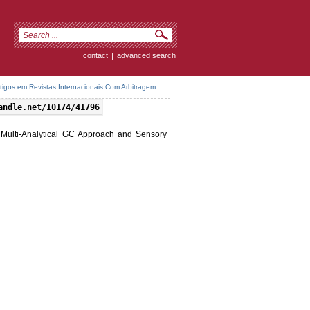
contact
|
advanced search
rtigos em Revistas Internacionais Com Arbitragem
andle.net/10174/41796
a Multi-Analytical GC Approach and Sensory