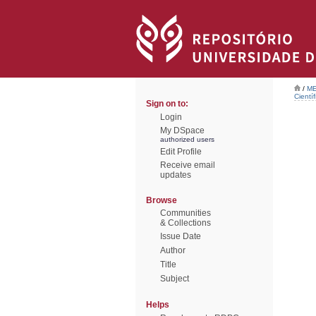
/
ME
Científ
Sign on to:
Login
My DSpace
authorized users
Edit Profile
Receive email
updates
Browse
Communities
& Collections
Issue Date
Author
Title
Subject
Helps