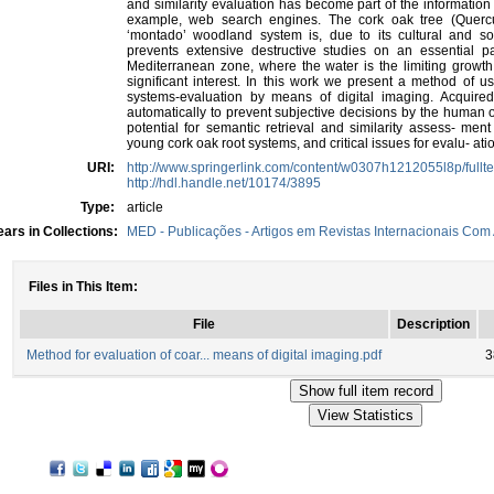
and similarity evaluation has become part of the information
example, web search engines. The cork oak tree (Quercu
‘montado’ woodland system is, due to its cultural and so
prevents extensive destructive studies on an essential pa
Mediterranean zone, where the water is the limiting growth 
significant interest. In this work we present a method of u
systems-evaluation by means of digital imaging. Acquired
automatically to prevent subjective decisions by the human 
potential for semantic retrieval and similarity assess- me
young cork oak root systems, and critical issues for evalu- a
URI:
http://www.springerlink.com/content/w0307h1212055l8p/fullte
http://hdl.handle.net/10174/3895
Type:
article
ars in Collections:
MED - Publicações - Artigos em Revistas Internacionais Com 
Files in This Item:
File
Description
Method for evaluation of coar... means of digital imaging.pdf
3