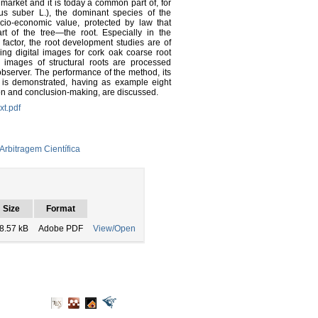
 market and it is today a common part of, for
s suber L.), the dominant species of the
cio-economic value, protected by law that
rt of the tree—the root. Especially in the
factor, the root development studies are of
sing digital images for cork oak coarse root
 images of structural roots are processed
observer. The performance of the method, its
nt is demonstrated, having as example eight
tion and conclusion-making, are discussed.
xt.pdf
Arbitragem Científica
Size
Format
8.57 kB
Adobe PDF
View/Open