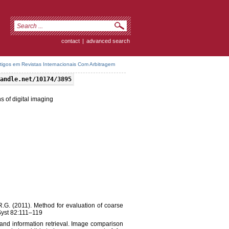
contact
|
advanced search
rtigos em Revistas Internacionais Com Arbitragem
andle.net/10174/3895
s of digital imaging
 M.R.G. (2011). Method for evaluation of coarse
 Syst 82:111–119
 and information retrieval. Image comparison