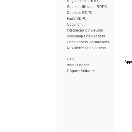
Regulamento RDPC
Guia do Utilizador RDPC
Depósito RDPC
Faq's RDPC
Copyright
Integração CV DeGóis
Workshop Open Access
Open Access Declarations
Newsletter Open Access
Help
Appe
About Dspace
DSpace Software