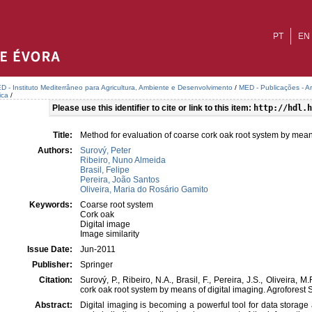
PT
EN
D - Instituto Mediterrâneo para Agricultura, Ambiente e Desenvolvimento
/
MED - Publicações - A
ica
/
Please use this identifier to cite or link to this item:
http://hdl.h
Title:
Method for evaluation of coarse cork oak root system by mean
Authors:
Surový, Peter
Ribeiro, Nuno Almeida
Brasil, Felipe
Pereira, João Santos
Oliveira, Maria do Rosário Gamito
Keywords:
Coarse root system
Cork oak
Digital image
Image similarity
Issue Date:
Jun-2011
Publisher:
Springer
Citation:
Surový, P., Ribeiro, N.A., Brasil, F., Pereira, J.S., Oliveira,
cork oak root system by means of digital imaging. Agroforest
Abstract:
Digital imaging is becoming a powerful tool for data storage