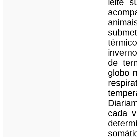
leite 
acompa
anima
submet
térmic
invern
de ter
globo 
respir
temper
Diaria
cada v
determ
somáti