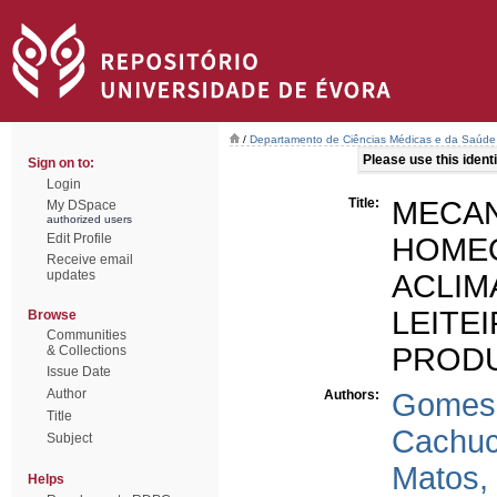
/
Departamento de Ciências Médicas e da Saúde
Please use this identif
Sign on to:
Login
Title:
MEC
My DSpace
authorized users
Edit Profile
HOM
Receive email
updates
ACLI
LEIT
Browse
Communities
PRODU
& Collections
Issue Date
Author
Authors:
Gomes d
Title
Cachuch
Subject
Matos,
Helps