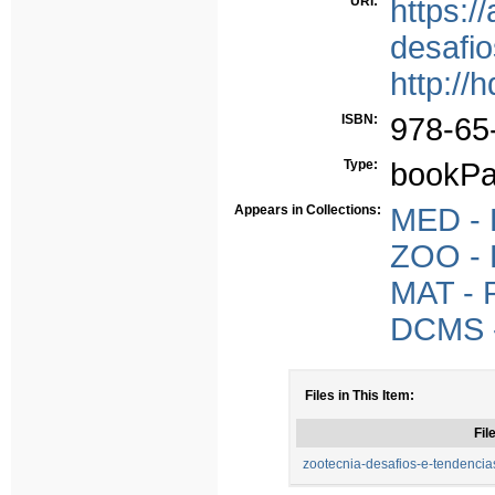
URI:
https:/
desafio
http://
ISBN:
978-65
Type:
bookPa
Appears in Collections:
MED - P
ZOO - P
MAT - P
DCMS - 
Files in This Item:
Fil
zootecnia-desafios-e-tendencias