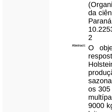
(Organ
da ciên
Para
10.225
2
Abstract:
O obje
respos
Holste
produç
sazonal
os 305 
multíp
9000 k