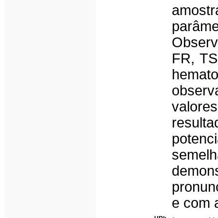
amost
parâme
Observ
FR, TS
hemat
observ
valores
result
potenci
semelh
demon
pronun
e com 