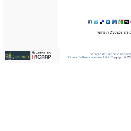
Items in DSpace are pr
Serviços de Ciência e Cooper
DSpace Software, version 1.6.2
Copyright © 2