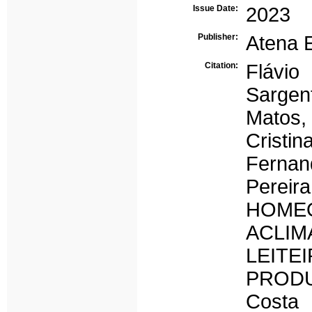
Issue Date:
2023
Publisher:
Atena E
Citation:
Flávio
Sargen
Matos,
Cristi
Fernan
Pere
HOM
ACLI
LEIT
PRODUT
Costa