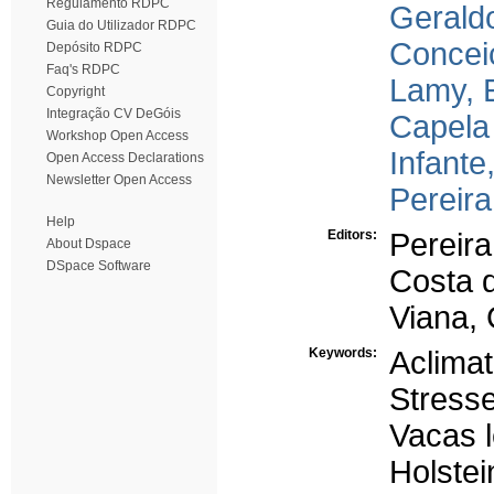
Regulamento RDPC
Gerald
Guia do Utilizador RDPC
Conceiç
Depósito RDPC
Faq's RDPC
Lamy, 
Copyright
Integração CV DeGóis
Capela 
Workshop Open Access
Infante
Open Access Declarations
Newsletter Open Access
Pereira
Help
Editors:
Pereira
About Dspace
DSpace Software
Costa 
Viana, 
Keywords:
Aclima
Stresse
Vacas l
Holstei