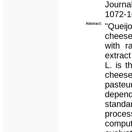
Journa
1072-1
Abstract:
"Queij
cheese
with r
extrac
L. is t
cheese
pasteur
depen
stand
proces
compu