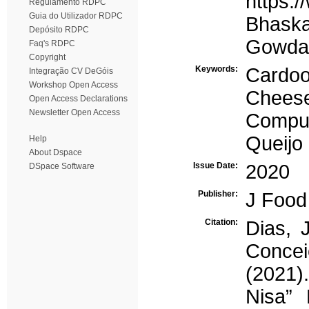
https:/
Regulamento RDPC
Guia do Utilizador RDPC
Bhaskar
Depósito RDPC
Gowda,
Faq's RDPC
Copyright
Keywords:
Cardo
Integração CV DeGóis
Workshop Open Access
Chees
Open Access Declarations
Newsletter Open Access
Comput
Queijo
Help
About Dspace
Issue Date:
2020
DSpace Software
Publisher:
J Food
Citation:
Dias, 
Concei
(2021)
Nisa”