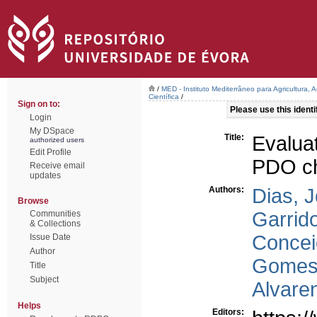
/
MED - Instituto Mediterrâneo para Agricultura,
Científica
/
Sign on to:
Please use this identif
Login
My DSpace
Title:
Evalua
authorized users
Edit Profile
PDO ch
Receive email
updates
Authors:
Dias, 
Browse
Garrid
Communities
& Collections
Concei
Issue Date
Author
Gomes
Title
Subject
Alvare
Helps
Editors: