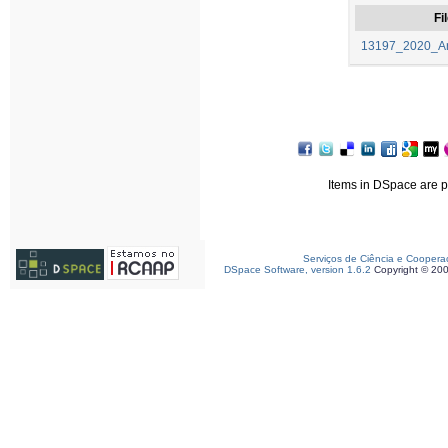
Fi
13197_2020_Art
Items in DSpace are pr
Serviços de Ciência e Coopera
DSpace Software, version 1.6.2
Copyright © 20