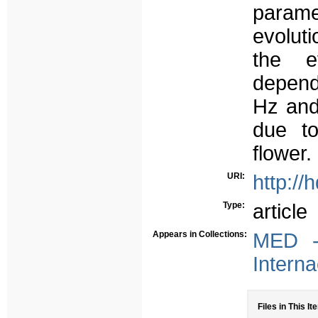
param
evolut
the e
depend
Hz and
due to
flower.
URI:
http://
Type:
article
Appears in Collections:
MED -
Interna
Files in This It