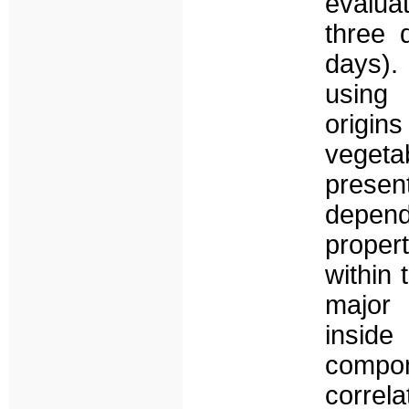
evalua
three 
days).
using 
origin
veget
presen
depend
proper
within 
major
inside
compo
corre