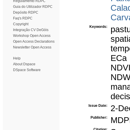
Regulamento RDPC
Calad
Guia do Utilizador RDPC
Depósito RDPC
Carv
Faq's RDPC
Copyright
Keywords:
past
Integração CV DeGóis
Workshop Open Access
spatia
Open Access Declarations
tempo
Newsletter Open Access
ECa
Help
About Dspace
NDV
DSpace Software
NDW
mana
deci
Issue Date:
2-De
Publisher:
MDP
Citation: