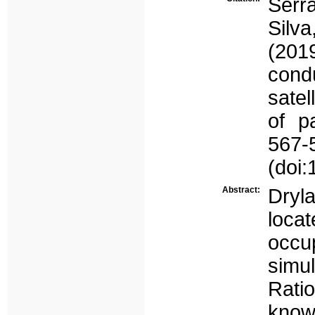
Serr
Silva
(201
cond
satel
of pa
567-
(doi
Abstract:
Dryl
loca
occu
simul
Ratio
know