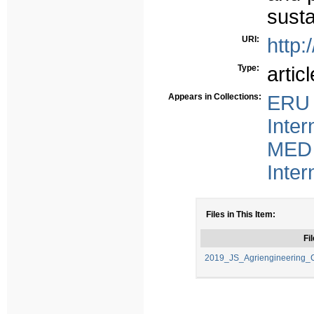
susta
URI:
http:
Type:
articl
Appears in Collections:
ERU 
Inter
MED 
Inter
Files in This Item:
Fil
2019_JS_Agriengineering