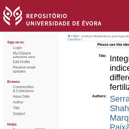
/
MED - Instituto Mediterrâneo para Agricul
Científica
/
Sign on to:
Please use this ident
Login
My DSpace
Title:
Integ
authorized users
Edit Profile
indic
Receive email
updates
dif
Browse
fertil
Communities
& Collections
Authors:
Serr
Issue Date
Author
Shahi
Title
Subject
Marqu
Helps
Paixã