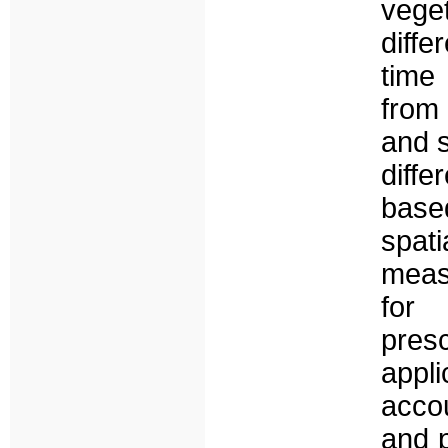
vege
diff
time
from 
and 
diffe
base
spati
meas
for 
presc
appl
accou
and p