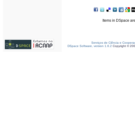
Items in DSpace are 
Serviços de Ciência e Coopera
DSpace Software, version 1.6.2
Copyright © 20