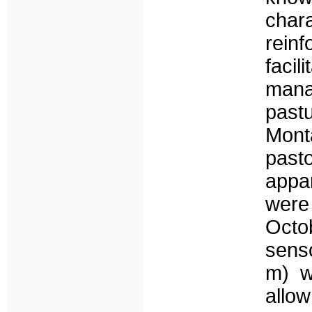
char
reinf
facil
mana
pastu
Mont
past
appar
were
Octo
senso
m) w
allo