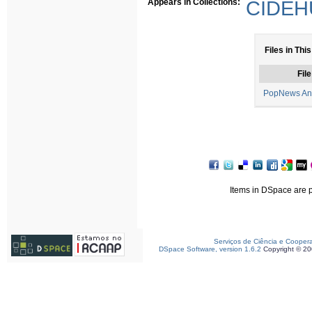
Appears in Collections:
CIDEHU
Files in This
File
PopNews And
Items in DSpace are pr
Serviços de Ciência e Cooper
DSpace Software, version 1.6.2
Copyright © 2