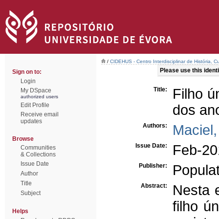
/
CIDEHUS - Centro Interdisciplinar de História, 
Please use this identif
Sign on to:
Login
Title:
Filho ú
My DSpace
authorized users
Edit Profile
dos ano
Receive email
updates
Authors:
Maciel,
Browse
Issue Date:
Feb-20
Communities
& Collections
Issue Date
Publisher:
Populat
Author
Title
Abstract:
Nesta 
Subject
filho ú
Helps