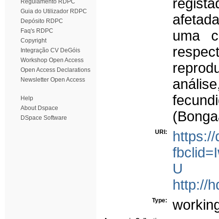
regist
Regulamento RDPC
Guia do Utilizador RDPC
afetad
Depósito RDPC
Faq's RDPC
uma c
Copyright
respec
Integração CV DeGóis
Workshop Open Access
reprodu
Open Access Declarations
Newsletter Open Access
anális
fecund
Help
About Dspace
(Bonga
DSpace Software
URI:
https:
fbcli
U
http://
Type:
workin