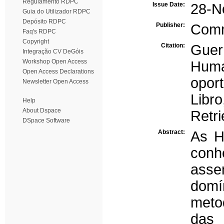
Regulamento RDPC
Issue Date:
28-N
Guia do Utilizador RDPC
Depósito RDPC
Publisher:
Com
Faq's RDPC
Copyright
Citation:
Guer
Integração CV DeGóis
Workshop Open Access
Huma
Open Access Declarations
opor
Newsletter Open Access
Libr
Help
About Dspace
Retri
DSpace Software
Abstract:
As H
conh
asse
domí
meto
das 