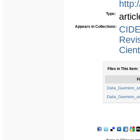
http:
Type:
articl
Appears in Collections:
CID
Revi
Cient
Files in This Item:
Fi
Dalia_Guerreiro_art
Dalia_Guerreiro_art