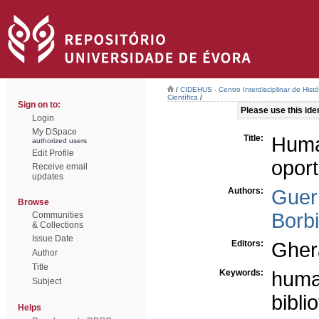
/
CIDEHUS - Centro Interdisciplinar de Hist
Científica
/
Sign on to:
Please use this ident
Login
My DSpace
Title:
Huma
authorized users
Edit Profile
opor
Receive email
updates
Authors:
Guerr
Browse
Borb
Communities
& Collections
Issue Date
Editors:
Gher
Author
Title
Keywords:
huma
Subject
bibli
Helps