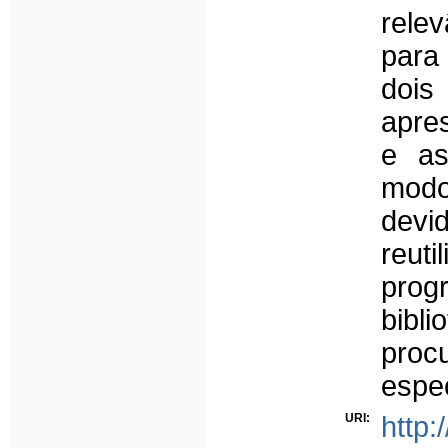
relev
para 
dois
apre
e as
modo
devi
reut
prog
bibl
procu
espec
URI:
http: