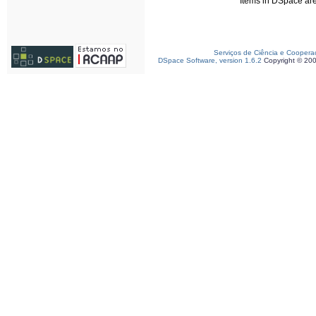
Items in DSpace are 
Serviços de Ciência e Coopera
DSpace Software, version 1.6.2
Copyright © 20