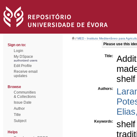
/
MED - Instituto Mediterrâneo para Agricul
Please use this ident
Sign on to:
Login
Title:
Addi
My DSpace
authorized users
Edit Profile
made
Receive email
updates
shelf 
Browse
Authors:
Laran
Communities
& Collections
Pote
Issue Date
Author
Elias
Title
Subject
Keywords:
shelf 
tradi
Helps