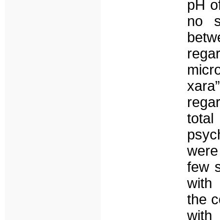
pH of
no s
betw
reg
micr
xara
rega
tot
psyc
were 
few 
with
the c
with