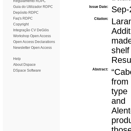
Regulamento RDPC
Guia do Utilizador RDPC
Issue Date:
Sep-
Depósito RDPC
Faq's RDPC
Citation:
Laran
Copyright
Addi
Integração CV DeGóis
Workshop Open Access
made
Open Access Declarations
Newsletter Open Access
shel
Resu
Help
About Dspace
Abstract:
“Cab
DSpace Software
from 
type
and
Alen
prod
those