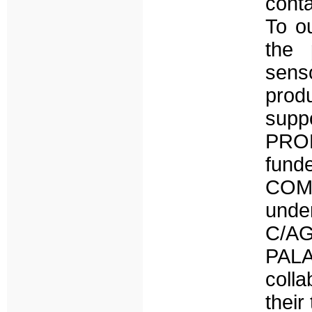
cont
To ou
the 
senso
prod
suppo
PROD
fun
COMP
und
C/AG
PALA
colla
their