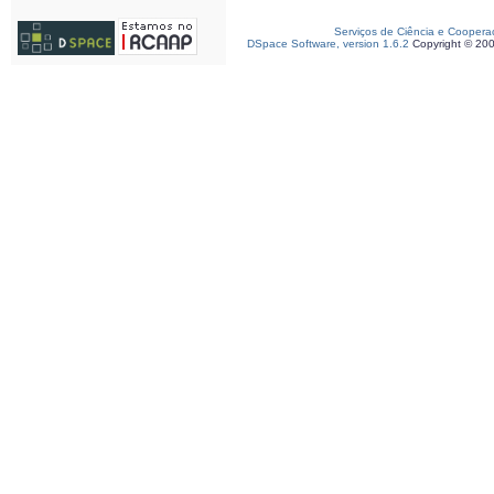
Serviços de Ciência e Coopera
DSpace Software, version 1.6.2
Copyright © 20