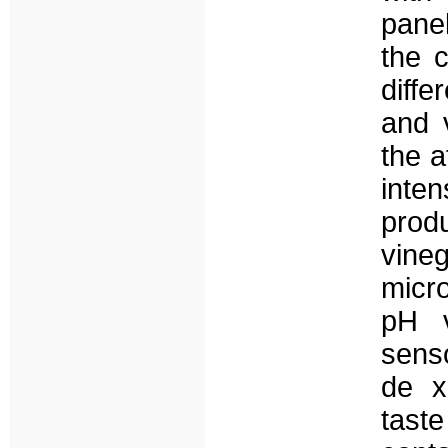
pane
the 
diff
and 
the a
inten
prod
vine
micro
pH v
senso
de x
tast