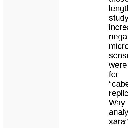
leng
study
incr
negat
micr
senso
were
for
“cab
repl
Way
anal
xara”