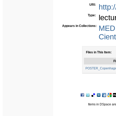
URI:
http:
Type:
lectu
Appears in Collections:
MED
Cient
Files in This Item:
Fi
POSTER_Copenhagen 
Items in DSpace are 