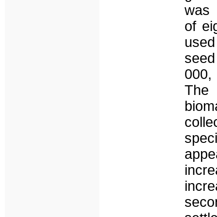
was 
of ei
used
seed 
000,
The 
biom
colle
speci
appe
incr
incr
seco