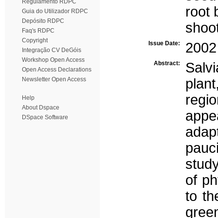
Regulamento RDPC
root
Guia do Utilizador RDPC
Depósito RDPC
shoot
Faq's RDPC
Copyright
Issue Date:
2002
Integração CV DeGóis
Workshop Open Access
Abstract:
Salvi
Open Access Declarations
Newsletter Open Access
plan
regi
Help
About Dspace
appea
DSpace Software
adapt
pauci
study
of p
to th
gree