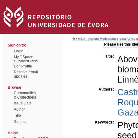
/
MED - Instituto Mediterrâneo para Agricul
Please use this ident
Sign on to:
Login
Title:
Abov
My DSpace
authorized users
Edit Profile
biom
Receive email
updates
Linn
Browse
Authors:
Cast
Communities
& Collections
Roqu
Issue Date
Author
Gaza
Title
Subject
Keywords:
Phyt
seed
Helps