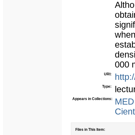
Alth
obta
signi
whe
estab
dens
000 
URI:
http:
Type:
lectu
Appears in Collections:
MED
Cient
Files in This Item: