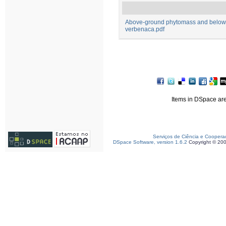
Above-ground phytomass and below-
verbenaca.pdf
Items in DSpace are 
Serviços de Ciência e Coopera
DSpace Software, version 1.6.2
Copyright © 20