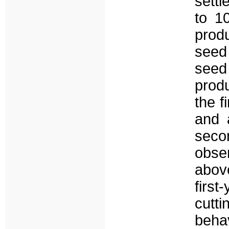
sett
to 1
prod
seed
see
prod
the f
and 
seco
obse
abov
firs
cut
beha