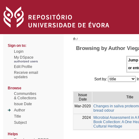
/
Sign on to:
Browsing by Author Vieg
Login
My DSpace
Jump 
authorized users
Edit Profile
or ent
Receive email
updates
Sort by:
I
Browse
Communities
Issue
Title
& Collections
Date
Issue Date
Mar-2020
Changes in saliva proteom
Author
bread odour
Title
2024
Microbial Assessment in A
Book Collection: A One Hea
Subject
Cultural Heritage
Helps