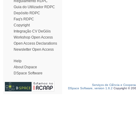
Regulamento RDPC
Guia do Utilizador RDPC
Depósito RDPC
Faq's RDPC
Copyright
Integração CV DeGóis
Workshop Open Access
Open Access Declarations
Newsletter Open Access
Help
About Dspace
DSpace Software
Serviços de Ciência e Coopera
DSpace Software, version 1.6.2
Copyright © 20