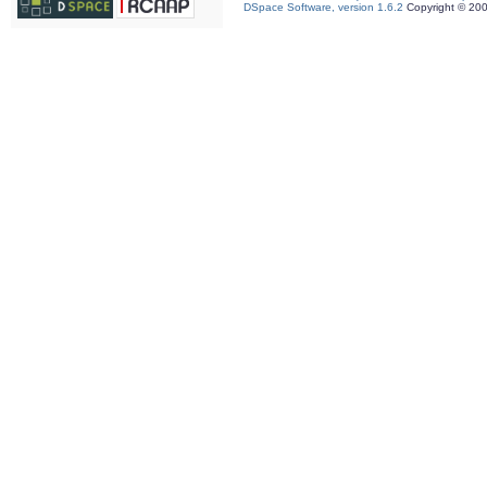
DSpace Software, version 1.6.2
Copyright © 20