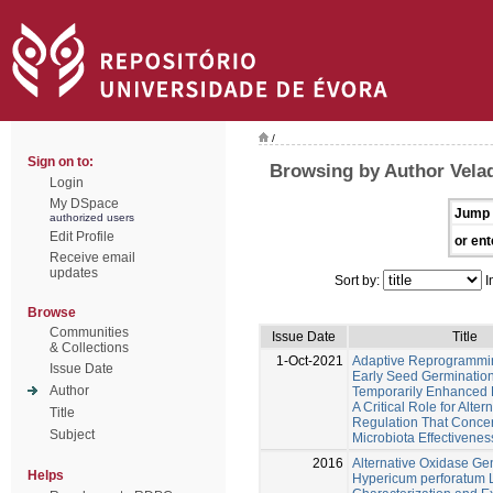
/
Sign on to:
Browsing by Author Velad
Login
My DSpace
Jump 
authorized users
Edit Profile
or ent
Receive email
updates
Sort by:
I
Browse
Communities
Issue Date
Title
& Collections
1-Oct-2021
Adaptive Reprogrammi
Issue Date
Early Seed Germinatio
Author
Temporarily Enhanced 
A Critical Role for Alte
Title
Regulation That Conce
Subject
Microbiota Effectivenes
2016
Alternative Oxidase Ge
Helps
Hypericum perforatum L