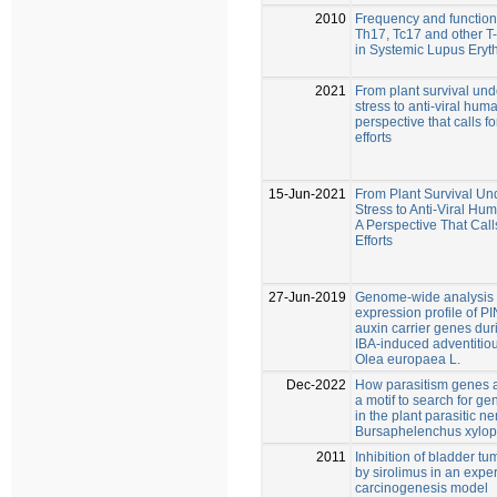
2010
Frequency and functional
Th17, Tc17 and other T-
in Systemic Lupus Ery
2021
From plant survival und
stress to anti-viral hum
perspective that calls 
efforts
15-Jun-2021
From Plant Survival Un
Stress to Anti-Viral Hu
A Perspective That Cal
Efforts
27-Jun-2019
Genome-wide analysis
expression profile of P
auxin carrier genes duri
IBA-induced adventitiou
Olea europaea L.
Dec-2022
How parasitism genes a
a motif to search for ge
in the plant parasitic 
Bursaphelenchus xylop
2011
Inhibition of bladder t
by sirolimus in an expe
carcinogenesis model