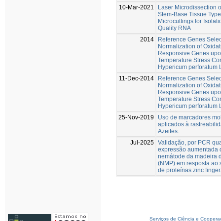
10-Mar-2021
Laser Microdissection o
Stem-Base Tissue Types
Microcuttings for Isolati
Quality RNA
2014
Reference Genes Selec
Normalization of Oxidat
Responsive Genes upon
Temperature Stress Con
Hypericum perforatum 
11-Dec-2014
Reference Genes Selec
Normalization of Oxidat
Responsive Genes upon
Temperature Stress Con
Hypericum perforatum 
25-Nov-2019
Uso de marcadores mo
aplicados à rastreabili
Azeites.
Jul-2025
Validação, por PCR quan
expressão aumentada 
nemátode da madeira d
(NMP) em resposta ao 
de proteínas zinc finger
Serviços de Ciência e Coopera