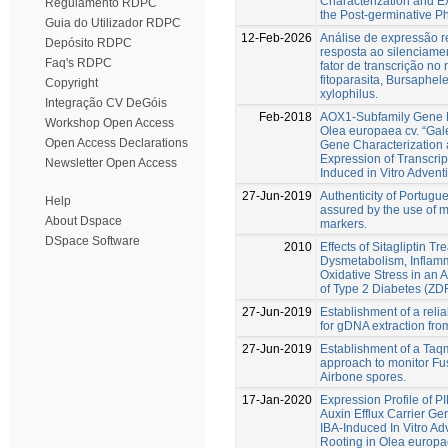
Characterization and E
Regulamento RDPC
the Post-germinative P
Guia do Utilizador RDPC
12-Feb-2026
Análise de expressão r
Depósito RDPC
resposta ao silenciame
Faq's RDPC
fator de transcrição n
fitoparasita, Bursaphe
Copyright
xylophilus.
Integração CV DeGóis
Feb-2018
AOX1-Subfamily Gene 
Workshop Open Access
Olea europaea cv. “Ga
Open Access Declarations
Gene Characterization
Expression of Transcrip
Newsletter Open Access
Induced in Vitro Advent
27-Jun-2019
Authenticity of Portugue
Help
assured by the use of 
About Dspace
markers.
DSpace Software
2010
Effects of Sitagliptin T
Dysmetabolism, Inflam
Oxidative Stress in an
of Type 2 Diabetes (ZD
27-Jun-2019
Establishment of a relia
for gDNA extraction from
27-Jun-2019
Establishment of a Ta
approach to monitor Fu
Airbone spores.
17-Jan-2020
Expression Profile of 
Auxin Efflux Carrier Ge
IBA-Induced In Vitro Ad
Rooting in Olea europa