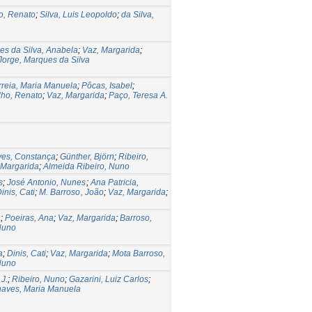
o, Renato
;
Silva, Luis Leopoldo
;
da Silva,
es da Silva, Anabela
;
Vaz, Margarida
;
Jorge, Marques da Silva
reia, Maria Manuela
;
Pôcas, Isabel
;
ho, Renato
;
Vaz, Margarida
;
Paço, Teresa A.
ves, Constança
;
Günther, Björn
;
Ribeiro,
 Margarida
;
Almeida Ribeiro, Nuno
s
;
José Antonio, Nunes
;
Ana Patricia,
inis, Cati
;
M. Barroso , João
;
Vaz, Margarida
;
a
;
Poeiras, Ana
;
Vaz, Margarida
;
Barroso,
Nuno
a
;
Dinis, Cati
;
Vaz, Margarida
;
Mota Barroso,
Nuno
J.
;
Ribeiro, Nuno
;
Gazarini, Luiz Carlos
;
aves, Maria Manuela