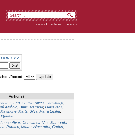
contact
|
advanced search
U
V
W
X
Y
Z
thors/Record:
Author(s)
Poeiras, Ana
;
Camilo-Alves, Constança
;
sé António
;
Dinis, Mariana
;
Fierravanti,
;
Maymone, Marta
;
Silva, Maria Emília
;
argarida
Camilo-Alves, Constanca
;
Vaz, Margarida
;
ana
;
Raposo, Mauro
;
Alexandre, Carlos
;