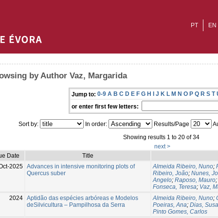
PT
EN
owsing by Author Vaz, Margarida
0-9
A
B
C
D
E
F
G
H
I
J
K
L
M
N
O
P
Q
R
S
T
Jump to:
or enter first few letters:
Sort by:
In order:
Results/Page
Au
Showing results 1 to 20 of 34
next >
ue Date
Title
Oct-2025
Advances in intensive monitoring plots of
Almeida Ribeiro, Nuno
;
Quercus suber
Ribeiro, João
;
Nunes, Jo
Angelo
;
Raposo, Mauro
Fonseca, Teresa
;
Vaz, M
2024
Aptidão das espécies arbóreas e Modelos
Almeida Ribeiro, Nuno
;
deSilvicultura – Pampilhosa da Serra
Poeiras, Ana
;
Dias, Sus
Pinto Gomes, Carlos