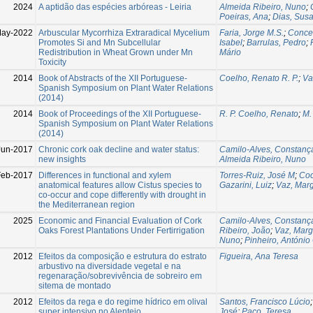
2024
A aptidão das espécies arbóreas - Leiria
Almeida Ribeiro, Nuno
;
Poeiras, Ana
;
Dias, Sus
May-2022
Arbuscular Mycorrhiza Extraradical Mycelium
Faria, Jorge M.S.
;
Concei
Promotes Si and Mn Subcellular
Isabel
;
Barrulas, Pedro
;
Redistribution in Wheat Grown under Mn
Mário
Toxicity
2014
Book of Abstracts of the XII Portuguese-
Coelho, Renato R. P.
;
Va
Spanish Symposium on Plant Water Relations
(2014)
2014
Book of Proceedings of the XII Portuguese-
R. P. Coelho, Renato
;
M.
Spanish Symposium on Plant Water Relations
(2014)
Jun-2017
Chronic cork oak decline and water status:
Camilo-Alves, Constanç
new insights
Almeida Ribeiro, Nuno
Feb-2017
Differences in functional and xylem
Torres-Ruiz, José M
;
Coc
anatomical features allow Cistus species to
Gazarini, Luiz
;
Vaz, Mar
co-occur and cope differently with drought in
the Mediterranean region
2025
Economic and Financial Evaluation of Cork
Camilo-Alves, Constanç
Oaks Forest Plantations Under Fertirrigation
Ribeiro, João
;
Vaz, Marg
Nuno
;
Pinheiro, António
2012
Efeitos da composição e estrutura do estrato
Figueira, Ana Teresa
arbustivo na diversidade vegetal e na
regenaração/sobrevivência de sobreiro em
sitema de montado
2012
Efeitos da rega e do regime hídrico em olival
Santos, Francisco Lúcio
super intensivo no Alentejo
José
;
Paço, Teresa