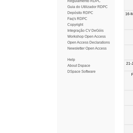
Regulamento RDPC
Guia do Utilizador RDPC
Depósito RDPC
16-
Faq's RDPC
Copyright
Integração CV DeGóis
Workshop Open Access
Open Access Declarations
Newsletter Open Access
Help
21-
About Dspace
DSpace Software