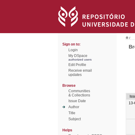
/
Sign on to:
Br
Login
My DSpace
authorized users
Edit Profile
Receive email
updates
Browse
Communities
& Collections
Iss
Issue Date
13-
Author
Title
Subject
Helps