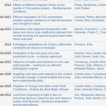
2014
Effects of different irrigation levels on the
Pirata, Madalena
;
Coelh
quality of Trincadeira grapes – Mediterranean
José Rafael
conditions
Jul-2021
Efficient regulation of CO2 assimilation
Correira, Pedro
;
Bernard
enables greater resilience to high temperature
Carmo-Silva, Elizabete
;
and drought in maize
ug-2013
Estimation and mapping transpiration with
Santos, Francisco L.
;
Cor
basal and stress crop coefficients derived from
Valverde, Pedro C.
;
Coel
remote sensing and ground-based plant water
stress indicator
2013
Estratégias adaptativas de Cistus a diferentes
Fonseca, Elsa
condições de secura e insolação
Oct-2025
Fertigation in the last years of a cork
Poeiras, Ana
;
Camilo-Al
production cycle – a cellular approach
João
;
Nunes, José
;
Vaz,
Sep-2022
Influence of water and nutrients on cork oak
Constança, Camilo-Alve
radial growth – looking for an efficient
Poeiras
;
João, Ribeiro
;
D
fertirrigation regime
Almeida-Ribeiro , Nuno
Apr-2026
Irrigating cork oaks until maturity in the context
Camilo-Aves, Constanç
of climate change: Current insights from long-
João
;
Almeida Ribeiro, 
term experimental plots
Jan-2020
Irrigation of Young Cork Oaks under Field
Camilo-Alves, Constanç
Conditions—Testing the Best Water Volume
João
;
Almeida Ribeiro, 
Feb-2011
Leaf-level responses to light in two co-
Vaz, Margarida
;
Maroco, 
occurring Quercus (Quercus ilex and Quercus
Pereira, João Santos
;
Ch
suber): leaf structure, chemical composition
and photosynthesis