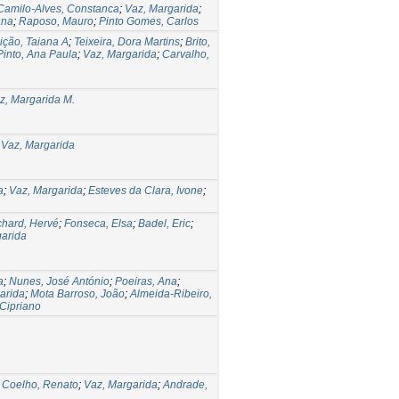
Camilo-Alves, Constanca
;
Vaz, Margarida
;
ana
;
Raposo, Mauro
;
Pinto Gomes, Carlos
ção, Taiana A
;
Teixeira, Dora Martins
;
Brito,
Pinto, Ana Paula
;
Vaz, Margarida
;
Carvalho,
z, Margarida M.
 Vaz, Margarida
a
;
Vaz, Margarida
;
Esteves da Clara, Ivone
;
hard, Hervé
;
Fonseca, Elsa
;
Badel, Eric
;
garida
a
;
Nunes, José António
;
Poeiras, Ana
;
arida
;
Mota Barroso, João
;
Almeida-Ribeiro,
 Cipriano
;
Coelho, Renato
;
Vaz, Margarida
;
Andrade,