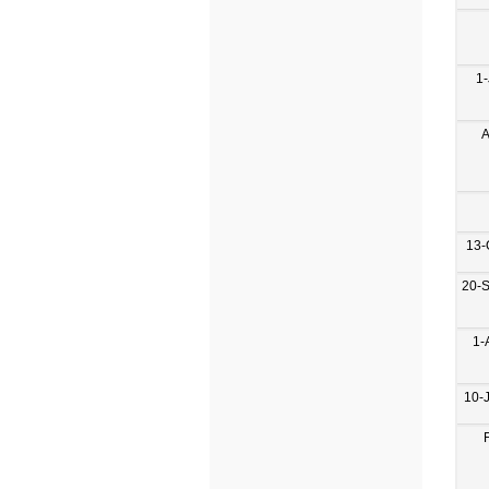
1-
A
13-
20-
1-
10-