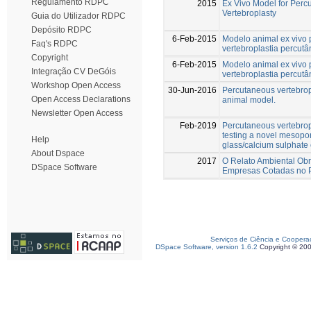
Regulamento RDPC
2015
Ex Vivo Model for Perc
Vertebroplasty
Guia do Utilizador RDPC
Depósito RDPC
6-Feb-2015
Modelo animal ex vivo 
Faq's RDPC
vertebroplastia percut
Copyright
6-Feb-2015
Modelo animal ex vivo 
Integração CV DeGóis
vertebroplastia percut
Workshop Open Access
30-Jun-2016
Percutaneous vertebrop
Open Access Declarations
animal model.
Newsletter Open Access
Feb-2019
Percutaneous vertebrop
testing a novel mesopo
Help
glass/calcium sulphate
About Dspace
2017
O Relato Ambiental Obr
DSpace Software
Empresas Cotadas no 
Serviços de Ciência e Coopera
DSpace Software, version 1.6.2
Copyright © 20