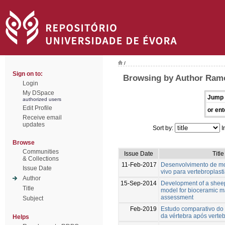
/
Sign on to:
Browsing by Author Ramo
Login
My DSpace
Jump 
authorized users
Edit Profile
or ent
Receive email
updates
Sort by:
I
Browse
Communities
Issue Date
Title
& Collections
11-Feb-2017
Desenvolvimento de mo
Issue Date
vivo para vertebroplast
Author
15-Sep-2014
Development of a sheep
Title
model for bioceramic m
assessment
Subject
Feb-2019
Estudo comparativo do
da vértebra após verteb
Helps