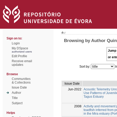
/
Sign on to:
Browsing by Author Quint
Login
My DSpace
Jump 
authorized users
Edit Profile
or ent
Receive email
updates
Sort by:
I
Browse
Communities
& Collections
Issue Date
Issue Date
Jun-2022
Acoustic Telemetry Un
Author
Use Patterns of Juvenil
Tagus Estuary
Title
Subject
2008
Activity and movement p
toadfish inferred from 
Helps
in the Mira estuary (Por