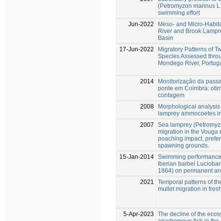
(Petromyzon marinus L.
swimming effort
Jun-2022
Meso- and Micro-Habita
River and Brook Lampre
Basin
17-Jun-2022
Migratory Patterns of 
Species Assessed throu
Mondego River, Portug
2014
Monitorização da pass
ponte em Coimbra: oti
contagem
2008
Morphological analysis 
lamprey ammocoetes in
2007
Sea lamprey (Petromyz
migration in the Vouga r
poaching impact, prefere
spawning grounds.
15-Jan-2014
Swimming performance 
Iberian barbel Lucioba
1864) on permanent and
2021
Temporal patterns of th
mullet migration in fres
5-Apr-2023
The decline of the eco
anadromous fish in the