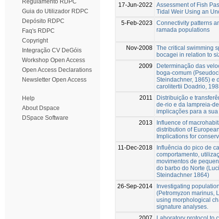
Regulamento RDPC
17-Jun-2022
Assessment of Fish Pa
Guia do Utilizador RDPC
Tidal Weir Using an U
Depósito RDPC
5-Feb-2023
Connectivity patterns 
ramada populations
Faq's RDPC
Copyright
Nov-2008
The critical swimming s
Integração CV DeGóis
bocagei in relation to s
Workshop Open Access
2009
Determinação das veloc
Open Access Declarations
boga-comum (Pseudoch
Steindachner, 1865) e 
Newsletter Open Access
carolitertii Doadrio, 198
2011
Distribuição e transfer
Help
de-rio e da lampreia-de
About Dspace
implicações para a sua
DSpace Software
2013
Influence of macrohabit
distribution of Europea
Implications for conse
11-Dec-2018
Influência do pico de c
comportamento, utilizaç
movimentos de pequena 
do barbo do Norte (Luc
Steindachner 1864)
26-Sep-2014
Investigating populatio
(Petromyzon marinus, L.
using morphological cha
signature analyses.
2007
Laboratory protocol to 