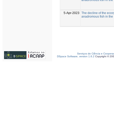
5-Apr-2023
The decline of the eco
anadromous fish in the 
Serviços de Ciência e Coopera
DSpace Software, version 1.6.2
Copyright © 20