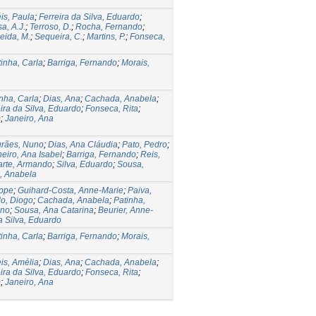
is, Paula
;
Ferreira da Silva, Eduardo
;
a, A.J.
;
Terroso, D.
;
Rocha, Fernando
;
eida, M.
;
Sequeira, C.
;
Martins, P.
;
Fonseca,
inha, Carla
;
Barriga, Fernando
;
Morais,
nha, Carla
;
Dias, Ana
;
Cachada, Anabela
;
ira da Silva, Eduardo
;
Fonseca, Rita
;
o
;
Janeiro, Ana
rães, Nuno
;
Dias, Ana Cláudia
;
Pato, Pedro
;
eiro, Ana Isabel
;
Barriga, Fernando
;
Reis,
rte, Armando
;
Silva, Eduardo
;
Sousa,
, Anabela
ippe
;
Guihard-Costa, Anne-Marie
;
Paiva,
o, Diogo
;
Cachada, Anabela
;
Patinha,
uno
;
Sousa, Ana Catarina
;
Beurier, Anne-
a Silva, Eduardo
inha, Carla
;
Barriga, Fernando
;
Morais,
is, Amélia
;
Dias, Ana
;
Cachada, Anabela
;
ira da Silva, Eduardo
;
Fonseca, Rita
;
o
;
Janeiro, Ana