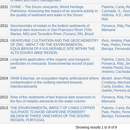
of lakes and rivers management
-2011
DVINE – The Douro vineyards, World Heritage
Patinha, Carla
;
Re
Patrimony: Assessing the impact of an ancient activity in
Cachada, A.
;
Sous
the quality of sediment and water in the Douro
Vidinha, A.D.
;
Alm
Rita
-2011
Geochemistry of metals in the bottom sediments of
Fonseca, Rita
;
Pat
tropical dam reservoirs in San Francisco River (Três
Manuela
Marias, MG) and Tocantins River (Tucuruí, PA), Brazil.
-2013
GRAPEVINE CULTIVATION AND THE GEOCHEMISTRY
Reis, Amélia
;
Pati
OF ZINC: IMPACT ON THE ENVIRONMENTAL
Pato, Pedro
;
Ferre
EQUILIBRIUM OF A VULNERABLE SITE WITHIN THE
Barriga, Fernand
ALTO DOURO WINE REGION
-2018
Long-term application of the organic and inorganic
Patinha, Carla
;
Du
pesticides in vineyards: Environmental record of past
Fonseca, Rita
;
Jan
use
Amélia Paula
;
Dua
António
;
Cachada
2024
OHMi Estarreja: an ecosystem highly anthropized where
Bedell, Jean-Phil
contamination is the unifying element towards
Cristiana
;
Machad
interdisciplinarity
Carla
;
Durães, N
Gaëlle
;
Ferreira d
2012
Role of the sediments of two tropical dam reservoirs in
Fonseca, Rita
;
Pat
the flux of metallic elements to the water column
Manuela
-2013
THE ENVIRONMENTAL IMPACT OF USING COPPER
Patinha, Carla
;
Re
SULPHATE TO AVOID GRAPEVINE POWDERY
Pato, Pedro
;
Ferre
MILDEW IN THREE VINEYARDS OF THE DOURO
Barriga, Fernand
REGION, PORTUGAL
Showing results 1 to 9 of 9