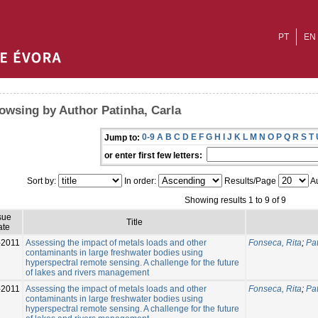
PT
EN
owsing by Author Patinha, Carla
0-9
A
B
C
D
E
F
G
H
I
J
K
L
M
N
O
P
Q
R
S
T
Jump to:
or enter first few letters:
Sort by:
In order:
Results/Page
Au
Showing results 1 to 9 of 9
sue
Title
ate
-2011
Assessing the impact of metals loads and other
Fonseca, Rita
;
Pat
contaminants in large freshwater bodies using
hyperspectral remote sensing. A challenge for the future
of lakes and rivers management
-2011
Assessing the impact of metals loads and other
Fonseca, Rita
;
Pat
contaminants in large freshwater bodies using
hyperspectral remote sensing. A challenge for the future