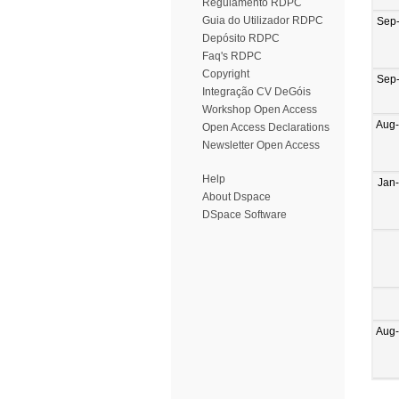
Regulamento RDPC
Guia do Utilizador RDPC
Sep
Depósito RDPC
Faq's RDPC
Copyright
Sep
Integração CV DeGóis
Workshop Open Access
Aug
Open Access Declarations
Newsletter Open Access
Help
Jan
About Dspace
DSpace Software
Aug