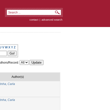
contact
|
advanced search
U
V
W
X
Y
Z
thors/Record:
Author(s)
inha, Carla
inha, Carla