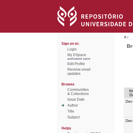
/
Sign on to:
Br
Login
My DSpace
authorized users
Edit Profile
Receive email
updates
Browse
Communities
Is
& Collections
D
Issue Date
Dec
Author
Title
Subject
Dec
Helps