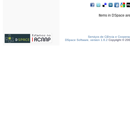
Items in DSpace are 
Serviços de Ciência e Coopera
DSpace Software, version 1.6.2
Copyright © 20