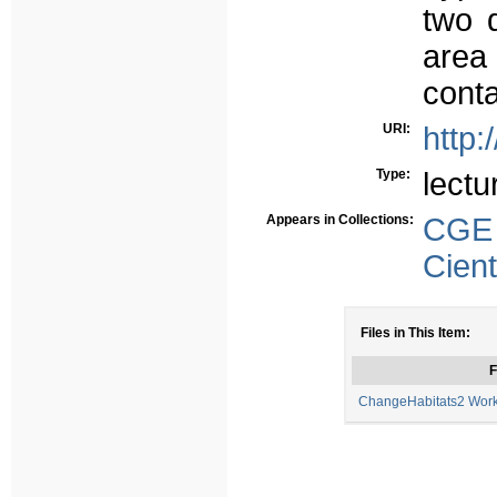
two d
area
conta
URI:
http:
Type:
lectu
Appears in Collections:
CGE
Cient
Files in This Item:
F
ChangeHabitats2 Work