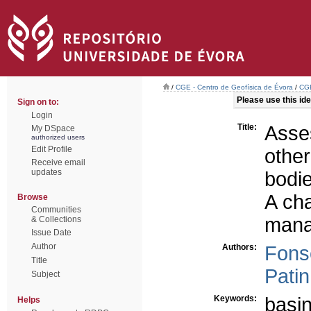
/
CGE - Centro de Geofísica de Évora
/
CGE
Please use this iden
Sign on to:
Login
Title:
Asse
My DSpace
authorized users
Edit Profile
othe
Receive email
updates
bodi
A cha
Browse
Communities
man
& Collections
Issue Date
Author
Authors:
Fons
Title
Patin
Subject
Keywords:
basi
Helps