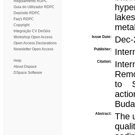
Regulamento RDPC
hype
Guia do Utilizador RDPC
Depósito RDPC
lake
Faq's RDPC
metal
Copyright
Integração CV DeGóis
Issue Date:
Dec-
Workshop Open Access
Open Access Declarations
Newsletter Open Access
Publisher:
Inter
Help
Citation:
Int
About Dspace
Remo
DSpace Software
to 
act
Buda
Abstract:
The u
qual