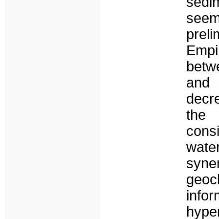
sedim
seems
preli
Empir
betw
and s
decr
the 
cons
water
syne
geoch
info
hype