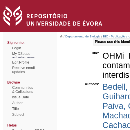
/
Departamento de Biologia
/
BIO - Publicações - 
Please use this identif
Sign on to:
Login
Title:
OHMi E
My DSpace
authorized users
Edit Profile
conta
Receive email
updates
interdis
Browse
Authors:
Bedell,
Communities
& Collections
Guihar
Issue Date
Author
Paiva, 
Title
Machad
Subject
Cachad
Helps