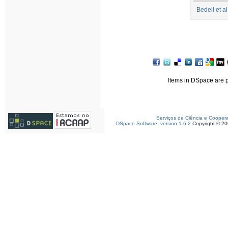
Bedell et a
Items in DSpace are pr
Serviços de Ciência e Cooper
DSpace Software, version 1.6.2
Copyright © 2