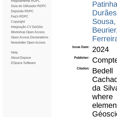
Regulamento RDPC
Patinha
Guia do Utilizador RDPC
Durães
Depósito RDPC
Faq's RDPC
Sousa,
Copyright
Integração CV DeGóis
Beurier
Workshop Open Access
Ferreir
Open Access Declarations
Newsletter Open Access
Issue Date:
2024
Help
About Dspace
Publisher:
Compte
DSpace Software
Citation:
Bedell
Cachad
da Sil
where 
elemen
Géosci