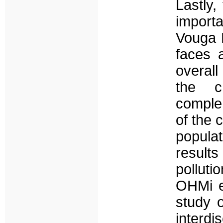
Lastly,
import
Vouga L
faces 
overall
the c
comple
of the 
populat
result
polluti
OHMi ex
study o
interdi