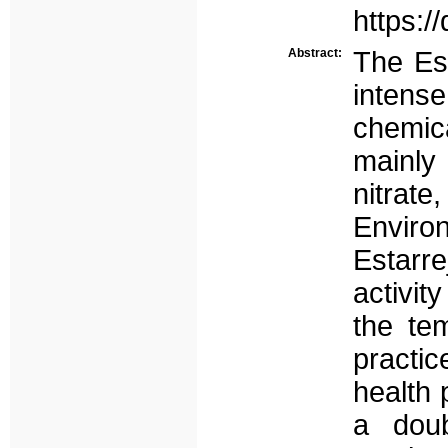
https:/
Abstract:
The Est
intens
chemic
mainly
nitrat
Enviro
Estarre
activit
the te
practic
health 
a doub