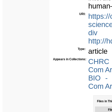
human–
URI:
https:
science
div
http://
Type:
article
Appears in Collections:
CHRC -
Com Arb
BIO - 
Com Arb
Files in Th
Fil