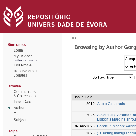
/
Sign on to:
Browsing by Author Gorge
Login
My DSpace
Jump 
authorized users
Edit Profile
or ent
Receive email
updates
Sort by:
I
Browse
Communities
& Collections
Issue Date
Issue Date
2019
Arte e Cidadania
Author
Title
2025
Assembling Around Col
Lisbon’s Margins Throu
Subject
19-Dec-2025
Bonds in Motion: Perfor
Helps
2025
). Crafting Immigrant Na