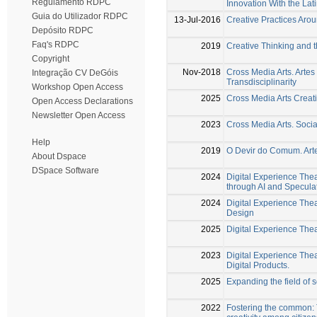
Regulamento RDPC
Innovation With the Lat
Guia do Utilizador RDPC
13-Jul-2016
Creative Practices Arou
Depósito RDPC
Faq's RDPC
2019
Creative Thinking and t
Copyright
Nov-2018
Cross Media Arts. Artes
Integração CV DeGóis
Transdisciplinarity
Workshop Open Access
2025
Cross Media Arts Creat
Open Access Declarations
Newsletter Open Access
2023
Cross Media Arts. Socia
Help
2019
O Devir do Comum. Arte
About Dspace
DSpace Software
2024
Digital Experience Thea
through AI and Specula
2024
Digital Experience The
Design
2025
Digital Experience Thea
2023
Digital Experience Thea
Digital Products.
2025
Expanding the field of s
2022
Fostering the common: T