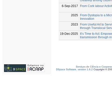
creativity among citizen
6-Sep-2017
From Cork labour Activi
2025
From Dystopia to a Mic
Innovation
2023
From Useful Art to Serv
through Translocal Serv
19-Dec-2025
It’s Time to Act: Empow
transmission through i
Serviços de Ciência e Coopera
DSpace Software, version 1.6.2
Copyright © 20