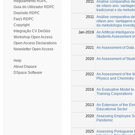
Regulamento RDPC
2011
Análise comparativa d
de oitavo ano: vantag
Guia do Utilizador RDPC
tradicional e da metodo
Depósito RDPC
2011
Análise comparativa de
Faq's RDPC
oitavo ano: vantagens 
Copyright
da metodologia investi
Integração CV DeGóis
Jan-2019
An Artificial Intellige
Students Assessment in
Workshop Open Access
Open Access Declarations
2021
An Assessment of Data 
Newsletter Open Access
2020
An Assessment of Studen
Help
About Dspace
DSpace Software
2022
An Assessment of the W
Physics and Chemistry
2016
An Evaluative Model to 
Training Corporations
2013
An Extension of the Ein
Educational Sector
2020
Assessing Employee Sat
Pandemic
2025
Assessing Portuguese P