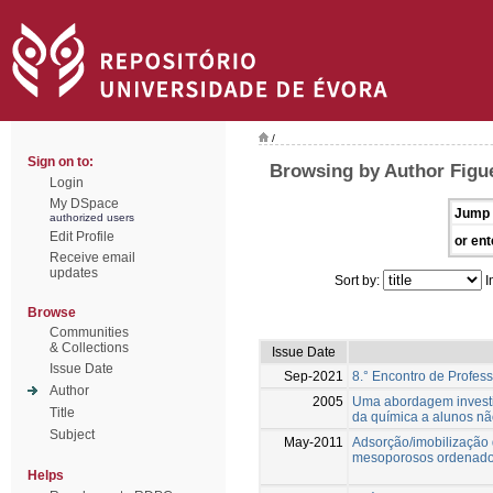
/
Sign on to:
Browsing by Author Figu
Login
My DSpace
Jump 
authorized users
Edit Profile
or ent
Receive email
updates
Sort by:
I
Browse
Communities
& Collections
Issue Date
Issue Date
Sep-2021
8.° Encontro de Profes
Author
2005
Uma abordagem investig
Title
da química a alunos nã
Subject
May-2011
Adsorção/imobilização 
mesoporosos ordenado
Helps