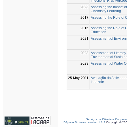
Infections: Risk Percep
2023
Assessing the Impact o
Chemistry Learning
2017
Assessing the Role of 
2016
Assessing the Role of 
Education
2021
Assessment of Environm
2023
Assessment of Literacy 
Environmental Sustainab
2023
Assessment of Water C
25-May-2011
Avaliação da Actividad
Indazole
Serviços de Ciência e Coopera
DSpace Software, version 1.6.2
Copyright © 20