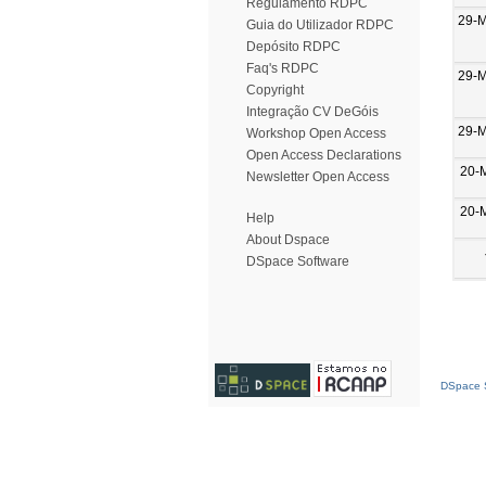
Regulamento RDPC
29-
Guia do Utilizador RDPC
Depósito RDPC
Faq's RDPC
29-
Copyright
Integração CV DeGóis
29-
Workshop Open Access
Open Access Declarations
20-
Newsletter Open Access
20-
Help
About Dspace
DSpace Software
DSpace S