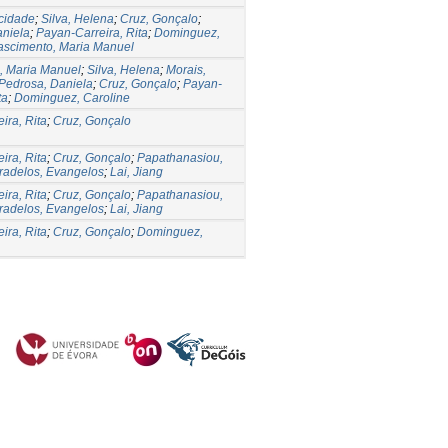
icidade
;
Silva, Helena
;
Cruz, Gonçalo
;
aniela
;
Payan-Carreira, Rita
;
Dominguez,
ascimento, Maria Manuel
, Maria Manuel
;
Silva, Helena
;
Morais,
Pedrosa, Daniela
;
Cruz, Gonçalo
;
Payan-
ta
;
Dominguez, Caroline
ira, Rita
;
Cruz, Gonçalo
ira, Rita
;
Cruz, Gonçalo
;
Papathanasiou,
radelos, Evangelos
;
Lai, Jiang
ira, Rita
;
Cruz, Gonçalo
;
Papathanasiou,
radelos, Evangelos
;
Lai, Jiang
ira, Rita
;
Cruz, Gonçalo
;
Dominguez,