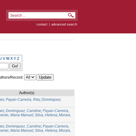
contact
|
advanced search
U
V
W
X
Y
Z
thors/Record:
Author(s)
alo
;
Payan-Carreira, Rita
;
Dominguez,
alo
;
Dominguez, Caroline
;
Payan-Carreira,
ento, Maria Manuel
;
Silva, Helena
;
Morais,
alo
;
Dominguez, Caroline
;
Payan-Carreira,
ento, Maria Manuel
;
Silva, Helena
;
Morais,