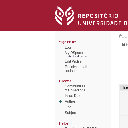
/
Sign on to:
Br
Login
My DSpace
authorized users
Edit Profile
Receive email
updates
Browse
Communities
Iss
& Collections
Issue Date
Author
Title
Subject
Helps