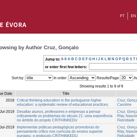
PT
EN
owsing by Author Cruz, Gonçalo
0-9
A
B
C
D
E
F
G
H
I
J
K
L
M
N
O
P
Q
R
S
T
Jump to:
or enter first few letters:
Sort by:
In order:
Results/Page
Au
Showing results 1 to 9 of 9
ue Date
Title
2018
Critical thinking education in the portuguese higher
Cruz, Gonç
education: a systematic review of educational practices.
Caroline
Jul-2019
Desafiar alunos, professores e empresas a pensar
Cruz, Gonç
criticamente os problemas do século 21: uma experiência
Rita
;
Nascim
no âmbito do projeto CRITHINKEDU
Felicidade
Jul-2019
Implementar práticas pedagógicas promotoras do
Cruz, Gonç
pensamento crítico nos curricula do ensino superior
Rita
;
Nascim
europeu: o protocolo CRITHINKEDU
Felicidade