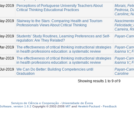
May-2019
Perceptions of Portuguese University Teachers About
Morais, Fel
Critical Thinking Educational Practices
Pedrosa, D
Caroline
;
N
May-2019
Stairway to the Stars: Comparing Health and Tourism
Nascimento
Professionals Views About Critical Thinking
Felicidade
;
Carreira, Ri
May-2019
Students’ Study Routines, Learning Preferences and Self-
Payan-Carre
regulation: Are They Related?
Mar-2019
The effectiveness of critical thinking instructional strategies
Payan-Carre
in health professions education: a systematic review
Ioanna V.
;
F
Mar-2019
The effectiveness of critical thinking instructional strategies
Payan-Carre
in health professions education: a systematic review
Ioanna V.
;
F
Jul-2019
We Can Do Better: Building Competencies until
Payan-Carre
Graduation
Caroline
Showing results 1 to 9 of 9
Serviços de Ciência e Cooperação
-
Universidade de Évora
oftware, version 1.6.2
Copyright © 2002-2008
MIT
and
Hewlett-Packard
-
Feedback