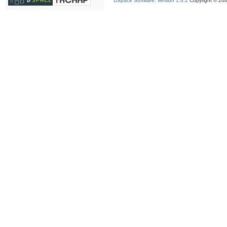
DSpace Software, version 1.6.2
Copyright © 20