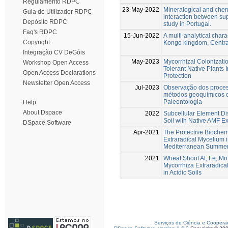
Regulamento RDPC
23-May-2022
Mineralogical and chem
Guia do Utilizador RDPC
interaction between sup
Depósito RDPC
study in Portugal.
Faq's RDPC
15-Jun-2022
A multi-analytical chara
Copyright
Kongo kingdom, Central
Integração CV DeGóis
May-2023
Mycorrhizal Colonizatio
Workshop Open Access
Tolerant Native Plants
Open Access Declarations
Protection
Newsletter Open Access
Jul-2023
Observação dos proces
métodos geoquímicos q
Paleontologia
Help
About Dspace
2022
Subcellular Element Dis
Soil with Native AMF E
DSpace Software
Apr-2021
The Protective Biochem
Extraradical Mycelium i
Mediterranean Summer
2021
Wheat Shoot Al, Fe, Mn
Mycorrhiza Extraradica
in Acidic Soils
Serviços de Ciência e Coopera