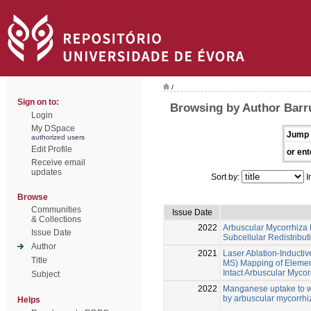
/
Sign on to:
Browsing by Author Barru
Login
My DSpace
Jump 
authorized users
Edit Profile
or ent
Receive email
updates
Sort by:
I
Browse
Communities
Issue Date
& Collections
2022
Arbuscular Mycorrhiza
Issue Date
Subcellular Redistribu
Author
2021
Laser Ablation-Inducti
Title
MS) Mapping of Element
Intact Arbuscular Mycor
Subject
2022
Manganese uptake to wh
by arbuscular mycorrhi
Helps