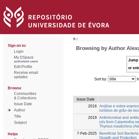
/
Sign on to:
Browsing by Author Alex
Login
My DSpace
Jump 
authorized users
Edit Profile
or ent
Receive email
updates
Sort by:
I
Browse
Communities
& Collections
Issue Date
Issue Date
2016
Análise e sobre-expre
Author
rizóbios de grão-de-bic
Title
2019
Antimicrobial and antitu
oils from Calamintha n
Subject
Thymus mastichina (Ale
7-Feb-2025
Beneficial Soil Bacteri
Helps
Growth and Protection