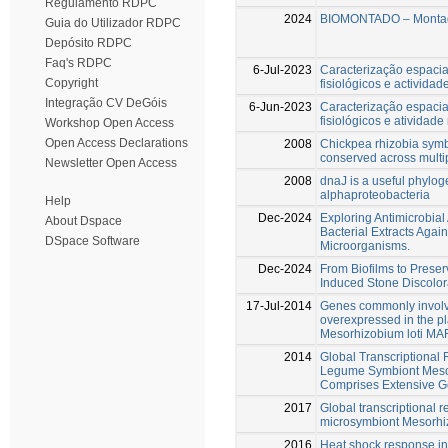
Regulamento RDPC
2024
BIOMONTADO – Montad
Guia do Utilizador RDPC
Depósito RDPC
Faq's RDPC
6-Jul-2023
Caracterização espacia
Copyright
fisiológicos e activida
Integração CV DeGóis
6-Jun-2023
Caracterização espacia
fisiológicos e atividade
Workshop Open Access
Open Access Declarations
2008
Chickpea rhizobia symb
conserved across mult
Newsletter Open Access
2008
dnaJ is a useful phylog
alphaproteobacteria
Help
Dec-2024
Exploring Antimicrobial 
About Dspace
Bacterial Extracts Agai
DSpace Software
Microorganisms.
Dec-2024
From Biofilms to Preser
Induced Stone Discolor
17-Jul-2014
Genes commonly involve
overexpressed in the p
Mesorhizobium loti MA
2014
Global Transcriptional
Legume Symbiont Meso
Comprises Extensive 
2017
Global transcriptional r
microsymbiont Mesorhi
2016
Heat shock response in