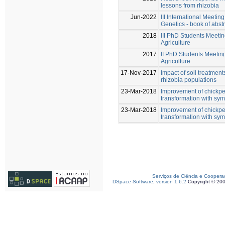
lessons from rhizobia
Jun-2022
III International Meetin
Genetics - book of abst
2018
III PhD Students Meeti
Agriculture
2017
II PhD Students Meetin
Agriculture
17-Nov-2017
Impact of soil treatment
rhizobia populations
23-Mar-2018
Improvement of chickpe
transformation with sy
23-Mar-2018
Improvement of chickpe
transformation with sy
Serviços de Ciência e Coopera
DSpace Software, version 1.6.2
Copyright © 20